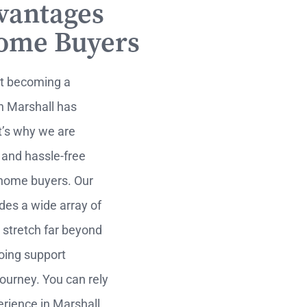
vantages
Home Buyers
at becoming a
n Marshall has
t’s why we are
 and hassle-free
 home buyers. Our
ides a wide array of
 stretch far beyond
going support
ourney. You can rely
rience in Marshall,