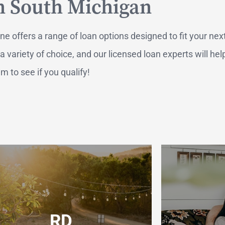
n South Michigan
 offers a range of loan options designed to fit your nex
ariety of choice, and our licensed loan experts will hel
 to see if you qualify!
RTGAGES —
Better.
aster.
RD