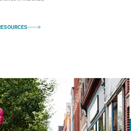
RESOURCES