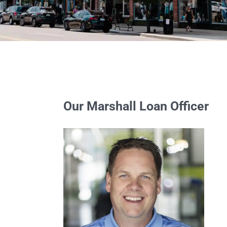
Our Marshall Loan Officer