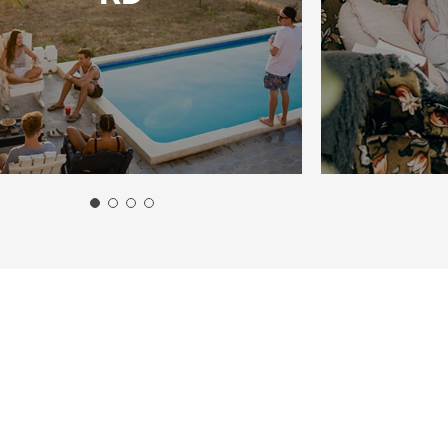
marter.
Apply
Now