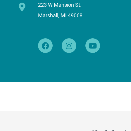
223 W Mansion St.
Marshall, MI 49068