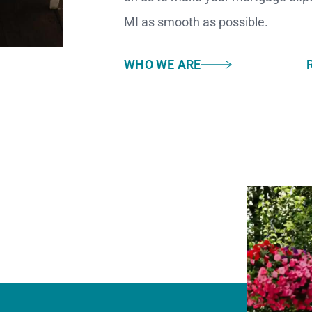
MI as smooth as possible.
WHO WE ARE