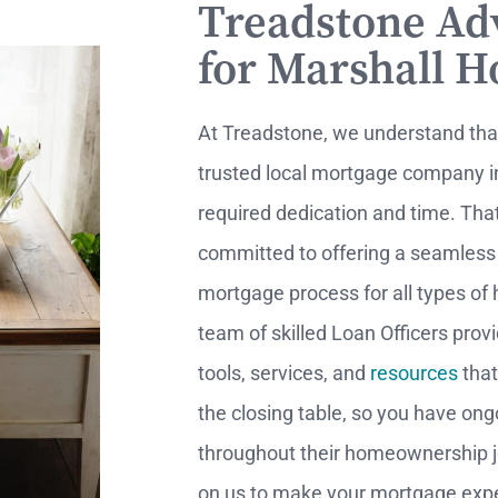
Treadstone Ad
for Marshall 
At Treadstone, we understand th
trusted local mortgage company i
required dedication and time. Tha
committed to offering a seamless
mortgage process for all types of
team of skilled Loan Officers prov
tools, services, and
resources
that
the closing table, so you have on
throughout their homeownership j
on us to make your mortgage expe