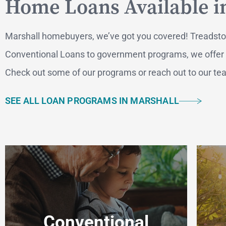
Home Loans Available i
Marshall homebuyers, we’ve got you covered! Treadstone
Conventional Loans to government programs, we offer a v
Check out some of our programs or reach out to our team
SEE ALL LOAN PROGRAMS IN MARSHALL
MO
F
Conventional