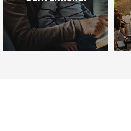
S
WATCH
NOW