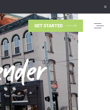
×
GET STARTED
ender