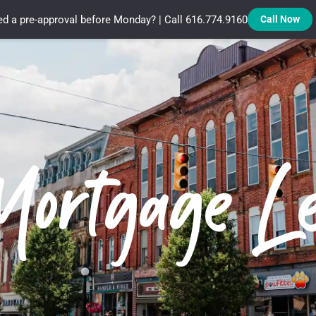
d a pre-approval before Monday? | Call 616.774.9160
Call Now
Treadstone Funding | Neighborhood Loans
Mortgage L