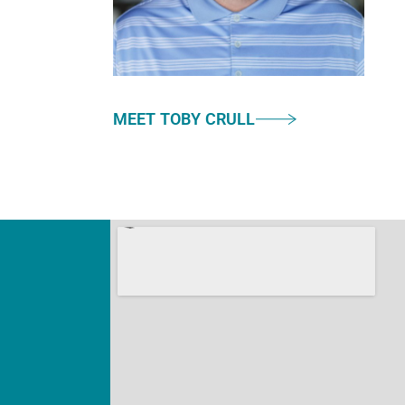
MEET TOBY CRULL