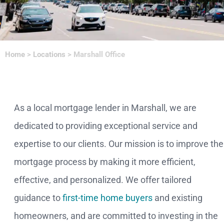
Home
>
Locations
>
Marshall Office
As a local mortgage lender in Marshall, we are
dedicated to providing exceptional service and
expertise to our clients. Our mission is to improve the
mortgage process by making it more efficient,
effective, and personalized. We offer tailored
guidance to
first-time home buyers
and existing
homeowners, and are committed to investing in the