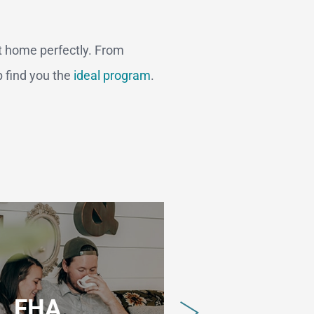
t home perfectly. From
p find you the
ideal program
.
FHA
V