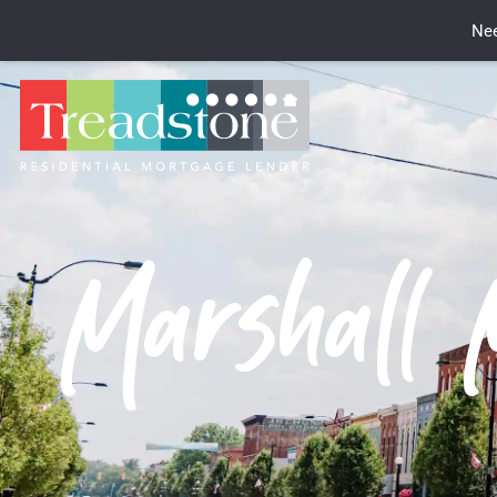
Nee
Marshall 