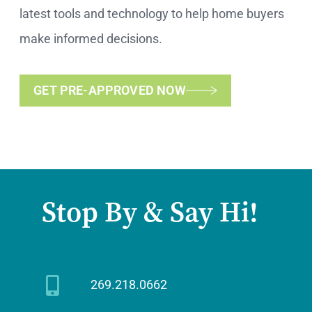
latest tools and technology to help home buyers
make informed decisions.
GET PRE-APPROVED NOW
Stop By & Say Hi!
269.218.0662