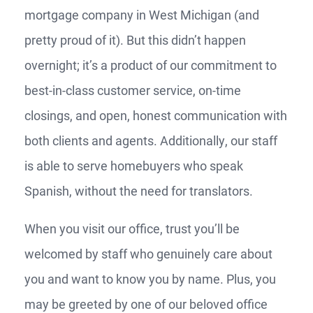
mortgage company in West Michigan (and
pretty proud of it). But this didn’t happen
overnight; it’s a product of our commitment to
best-in-class customer service, on-time
closings, and open, honest communication with
both clients and agents. Additionally, our staff
is able to serve homebuyers who speak
Spanish, without the need for translators.
When you visit our office, trust you’ll be
welcomed by staff who genuinely care about
you and want to know you by name. Plus, you
may be greeted by one of our beloved office