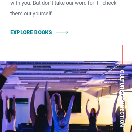
with you. But don’t take our word for it—check
them out yourself.
EXPLORE BOOKS
CULTURE CONNECTION