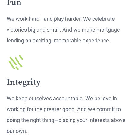
Fun
We work hard—and play harder. We celebrate
victories big and small. And we make mortgage
lending an exciting, memorable experience.
Integrity
We keep ourselves accountable. We believe in
working for the greater good. And we commit to
doing the right thing—placing your interests above
our own.