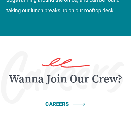
taking our lunch breaks up on our rooftop deck.
Wanna Join Our Crew?
CAREERS