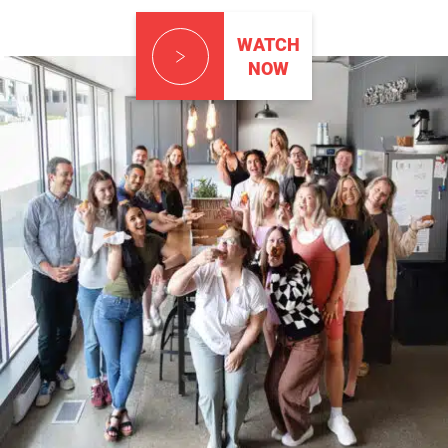
WATCH
NOW