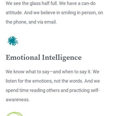
We see the glass half full. We have a can-do
attitude. And we believe in smiling in person, on
the phone, and via email.
Emotional Intelligence
We know what to say—and when to say it. We
listen for the emotions, not the words. And we
spend time reading others and practicing self-
awareness.