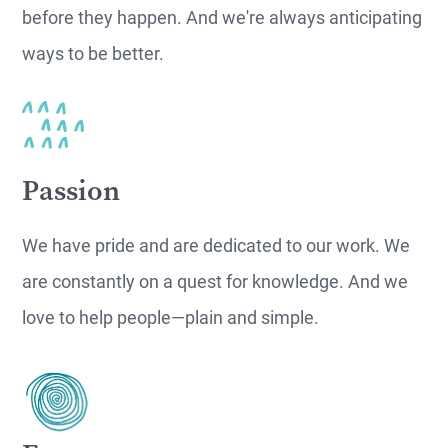
before they happen. And we're always anticipating
ways to be better.
Passion
We have pride and are dedicated to our work. We
are constantly on a quest for knowledge. And we
love to help people—plain and simple.