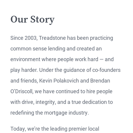
Our Story
Since 2003, Treadstone has been practicing
common sense lending and created an
environment where people work hard — and
play harder. Under the guidance of co-founders
and friends, Kevin Polakovich and Brendan
O’Driscoll, we have continued to hire people
with drive, integrity, and a true dedication to
redefining the mortgage industry.
Today, we’re the leading premier local