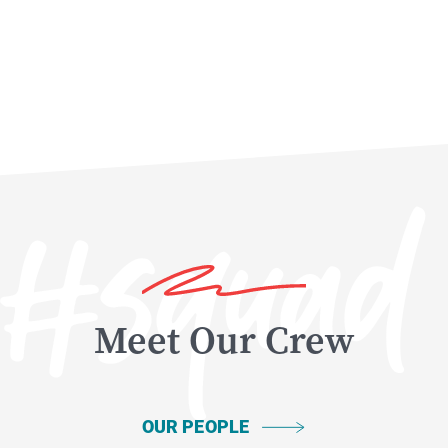
Meet Our Crew
OUR PEOPLE