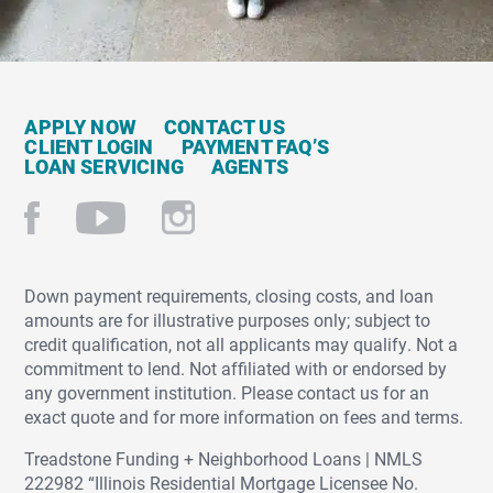
APPLY NOW
CONTACT US
CLIENT LOGIN
PAYMENT FAQ’S
LOAN SERVICING
AGENTS
Down payment requirements, closing costs, and loan
amounts are for illustrative purposes only; subject to
credit qualification, not all applicants may qualify. Not a
commitment to lend. Not affiliated with or endorsed by
any government institution. Please contact us for an
exact quote and for more information on fees and terms.
Treadstone Funding + Neighborhood Loans | NMLS
222982 “Illinois Residential Mortgage Licensee No.