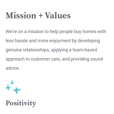
Mission + Values
We're on a mission to help people buy homes with
less hassle and more enjoyment by developing
genuine relationships, applying a team-based
approach to customer care, and providing sound
advice.
Positivity