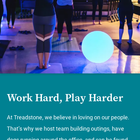
Work Hard, Play Harder
At Treadstone, we believe in loving on our people.
That’s why we host team building outings, have
dogs running around the office, and can be found