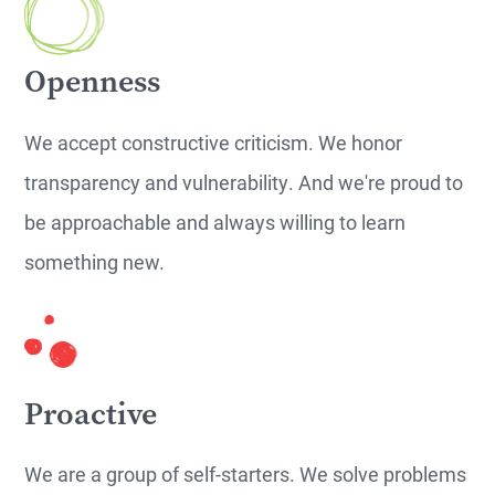
Openness
We accept constructive criticism. We honor
transparency and vulnerability. And we're proud to
be approachable and always willing to learn
something new.
Proactive
We are a group of self-starters. We solve problems