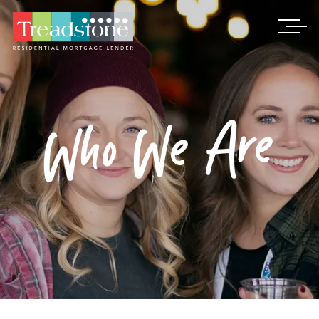
Treadstone
Who We Are