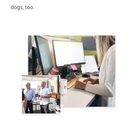
dogs, too.