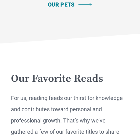
OUR PETS
Our Favorite Reads
For us, reading feeds our thirst for knowledge
and contributes toward personal and
professional growth. That’s why we’ve
gathered a few of our favorite titles to share