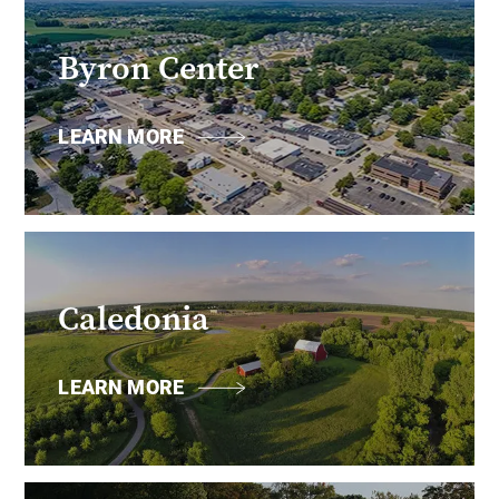
Byron Center
LEARN MORE
Caledonia
LEARN MORE