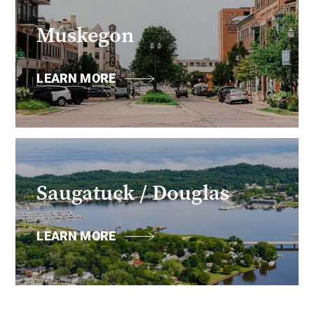
Muskegon
LEARN MORE
Saugatuck / Douglas
LEARN MORE