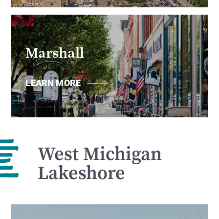
Marshall
LEARN MORE
West Michigan
Lakeshore