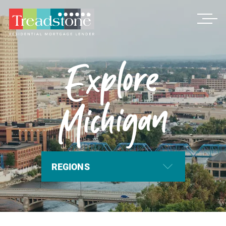
Treadstone
Explore
Michigan