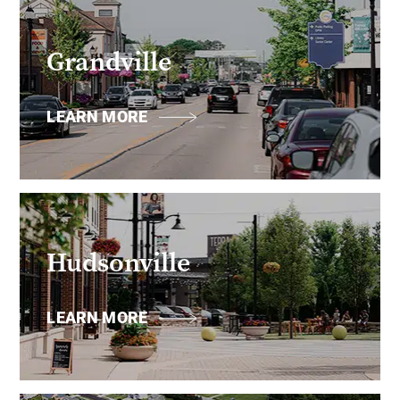
Grandville
LEARN MORE
Hudsonville
LEARN MORE