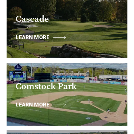
Cascade
LEARN MORE
Comstock Park
LEARN MORE