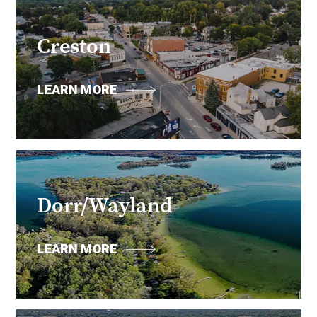
Creston
LEARN MORE
Dorr/Wayland
LEARN MORE