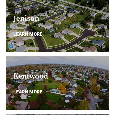
Jenison
LEARN MORE
Kentwood
LEARN MORE