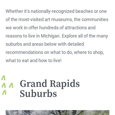
Whether it’s nationally-recognized beaches or one
of the most-visited art museums, the communities
we work in offer hundreds of attractions and
reasons to live in Michigan. Explore all of the many
suburbs and areas below with detailed
recommendations on what to do, where to shop,
what to eat and how to live!
Grand Rapids
Suburbs