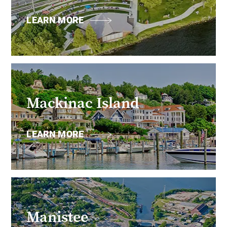
LEARN MORE
Mackinac Island
LEARN MORE
Manistee