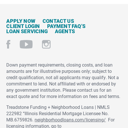
APPLY NOW
CONTACT US
CLIENT LOGIN
PAYMENT FAQ’S
LOAN SERVICING
AGENTS
Down payment requirements, closing costs, and loan
amounts are for illustrative purposes only; subject to
credit qualification, not all applicants may qualify. Not a
commitment to lend. Not affiliated with or endorsed by
any government institution. Please contact us for an
exact quote and for more information on fees and terms.
Treadstone Funding + Neighborhood Loans | NMLS
222982 “Illinois Residential Mortgage Licensee No.
MB.6759826.
neighborhoodloans.com/licensing/
For
licensing information, go to