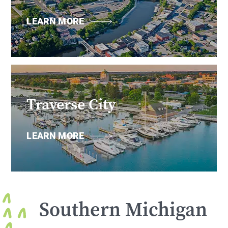
LEARN MORE
Traverse City
LEARN MORE
Southern Michigan