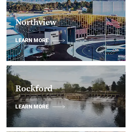
Northview
LEARN MORE
Rockford
LEARN MORE