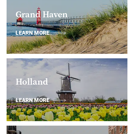
Grand Haven
LEARN MORE
Holland
LEARN MORE