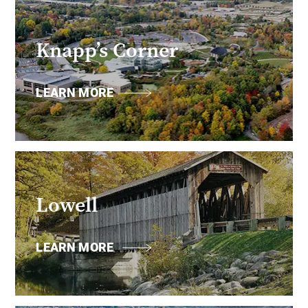
Knapp’s Corner
LEARN MORE
Lowell
LEARN MORE