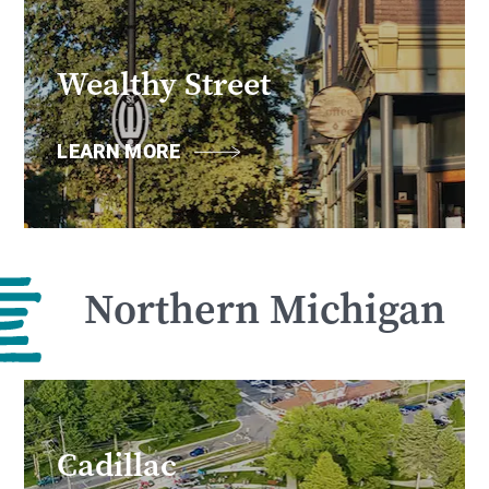
Wealthy Street
LEARN MORE
Northern Michigan
Cadillac