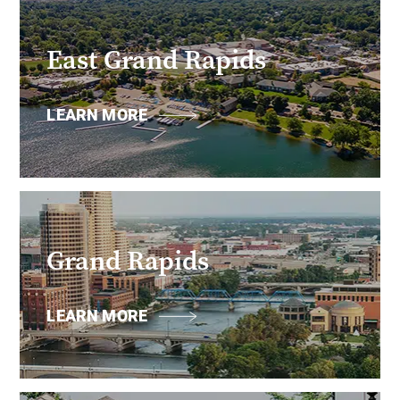
East Grand Rapids
LEARN MORE
Grand Rapids
LEARN MORE