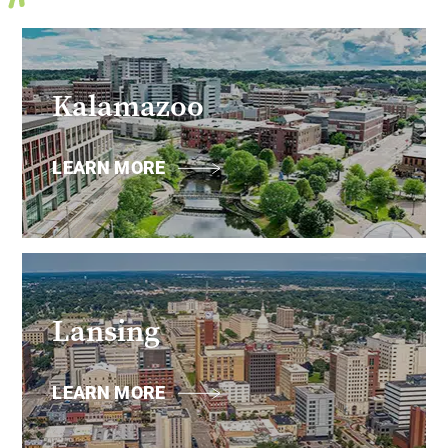
Kalamazoo
LEARN MORE
Lansing
LEARN MORE