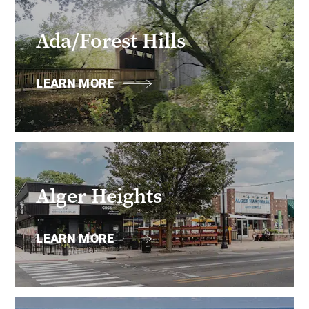
Ada/Forest Hills
LEARN MORE
Alger Heights
LEARN MORE