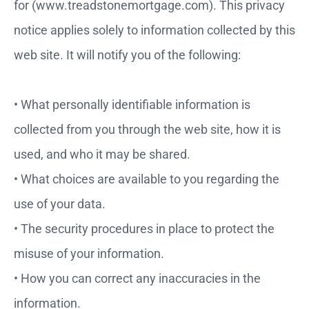
for (www.treadstonemortgage.com). This privacy
notice applies solely to information collected by this
web site. It will notify you of the following:
• What personally identifiable information is
collected from you through the web site, how it is
used, and who it
may be shared.
• What choices are available to you regarding the
use of your data.
• The security procedures in place to protect the
misuse of your information.
• How you can correct any inaccuracies in the
information.