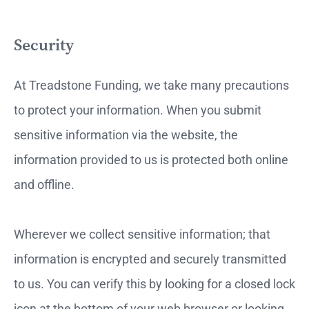
Security
At Treadstone Funding, we take many precautions
to protect your information. When you submit
sensitive information via the website, the
information provided to us is protected both online
and offline.
Wherever we collect sensitive information; that
information is encrypted and securely transmitted
to us. You can verify this by looking for a closed lock
icon at the bottom of your web browser or looking