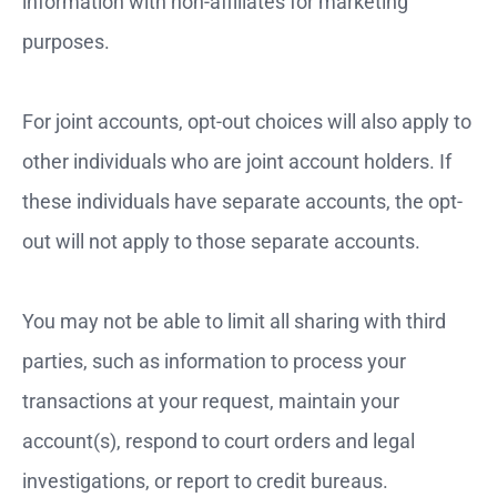
information with non-affiliates for marketing
purposes.
For joint accounts, opt-out choices will also apply to
other individuals who are joint account holders. If
these individuals have separate accounts, the opt-
out will not apply to those separate accounts.
You may not be able to limit all sharing with third
parties, such as information to process your
transactions at your request, maintain your
account(s), respond to court orders and legal
investigations, or report to credit bureaus.