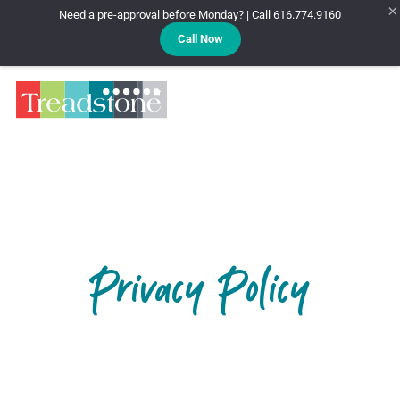
×
Need a pre-approval before Monday? | Call 616.774.9160
Call Now
Treadstone
Privacy Policy