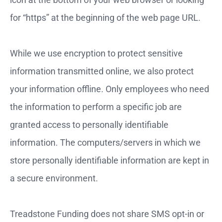
for “https” at the beginning of the web page URL.
While we use encryption to protect sensitive
information transmitted online, we also protect
your information offline. Only employees who need
the information to perform a specific job are
granted access to personally identifiable
information. The computers/servers in which we
store personally identifiable information are kept in
a secure environment.
Treadstone Funding does not share SMS opt-in or