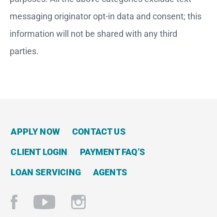
messaging originator opt-in data and consent; this
information will not be shared with any third
parties.
APPLY NOW
CONTACT US
CLIENT LOGIN
PAYMENT FAQ’S
LOAN SERVICING
AGENTS