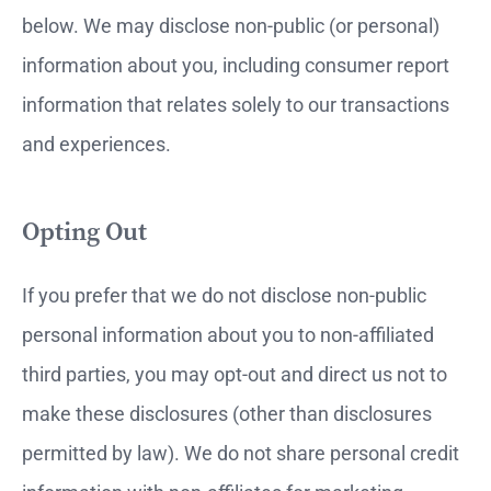
below. We may disclose non-public (or personal)
information about you, including consumer report
information that relates solely to our transactions
and experiences.
Opting Out
If you prefer that we do not disclose non-public
personal information about you to non-affiliated
third parties, you may opt-out and direct us not to
make these disclosures (other than disclosures
permitted by law). We do not share personal credit