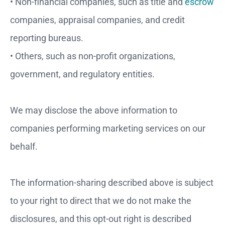
• Non-financial companies, such as title and
escrow
companies, appraisal companies, and credit
reporting bureaus.
• Others, such as non-profit organizations,
government, and regulatory entities.
We may disclose the above information to
companies performing marketing services on our
behalf.
The information-sharing described above is subject
to your right to direct that we do not make the
disclosures, and this opt-out right is described