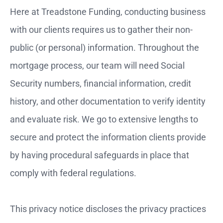
Here at Treadstone Funding, conducting business
with our clients requires us to gather their non-
public (or personal) information. Throughout the
mortgage process, our team will need Social
Security numbers, financial information, credit
history, and other documentation to verify identity
and evaluate risk. We go to extensive lengths to
secure and protect the information clients provide
by having procedural safeguards in place that
comply with federal regulations.
This privacy notice discloses the privacy practices