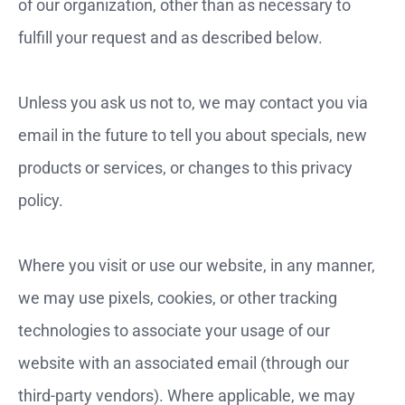
of our organization, other than as necessary to
fulfill your request and as described below.
Unless you ask us not to, we may contact you via
email in the future to tell you about specials, new
products or services, or changes to this privacy
policy.
Where you visit or use our website, in any manner,
we may use pixels, cookies, or other tracking
technologies to associate your usage of our
website with an associated email (through our
third-party vendors). Where applicable, we may