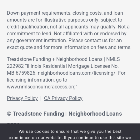
Down payment requirements, closing costs, and loan
amounts are for illustrative purposes only; subject to
credit qualification, not all applicants may qualify. Not a
commitment to lend. Not affiliated with or endorsed by
any government institution. Please contact us for an
exact quote and for more information on fees and terms.
Treadstone Funding + Neighborhood Loans | NMLS
222982 “Illinois Residential Mortgage Licensee No.
MB.6759826.
neighborhoodloans.com/licensing/
For
licensing information, go to
www.nmlsconsumeraccess.org
“
Privacy Policy
|
CA Privacy Policy
© Treadstone Funding | Neighborhood Loans
2026.
We use cookies to ensure that we give you the best
experience on our website. If you continue to use this site we