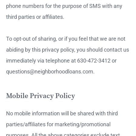
phone numbers for the purpose of SMS with any
third parties or affiliates.
To opt-out of sharing, or if you feel that we are not
abiding by this privacy policy, you should contact us
immediately via telephone at 630-472-3412 or
questions@neighborhoodloans.com.
Mobile Privacy Policy
No mobile information will be shared with third
parties/affiliates for marketing/promotional
purposes. All the above categories exclude text