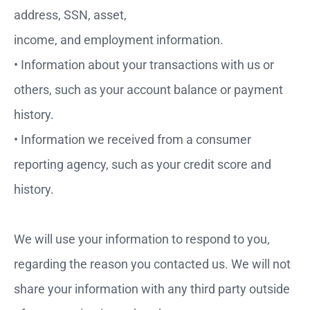
address, SSN, asset,
income, and employment information.
• Information about your transactions with us or
others, such as your account balance or payment
history.
• Information we received from a consumer
reporting agency, such as your credit score and
history.
We will use your information to respond to you,
regarding the reason you contacted us. We will not
share your information with any third party outside