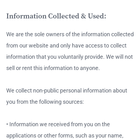
Information Collected & Used:
We are the sole owners of the information collected
from our website and only have access to collect
information that you voluntarily provide. We will not
sell or rent this information to anyone.
We collect non-public personal information about
you from the following sources:
• Information we received from you on the
applications or other forms, such as your name,