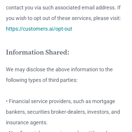
contact you via such associated email address. If
you wish to opt out of these services, please visit:
https://customers.ai/opt-out
Information Shared:
We may disclose the above information to the
following types of third parties:
• Financial service providers, such as mortgage
bankers, securities broker-dealers, investors, and
insurance agents.