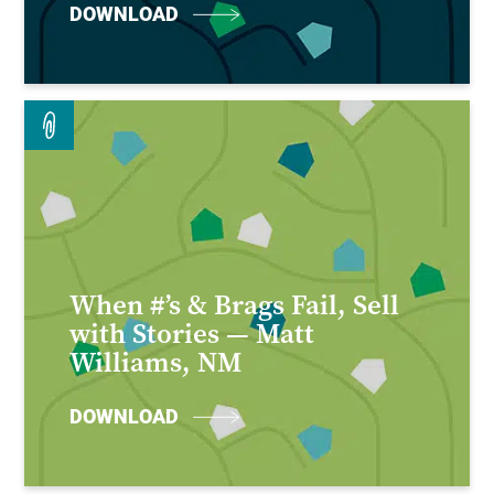
DOWNLOAD
When #’s & Brags Fail, Sell
with Stories — Matt
Williams, NM
DOWNLOAD