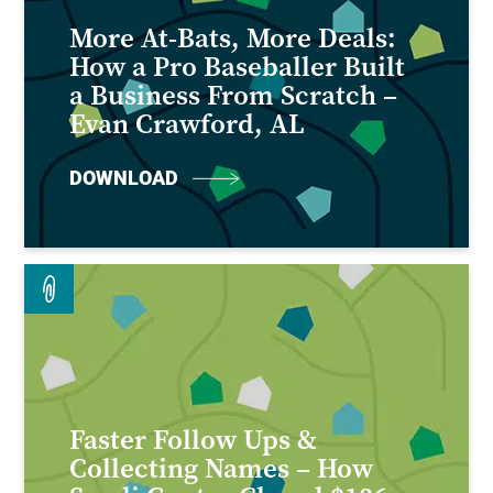
More At-Bats, More Deals:
How a Pro Baseballer Built
a Business From Scratch –
Evan Crawford, AL
DOWNLOAD
Faster Follow Ups &
Collecting Names – How