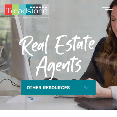
Treadstone
Real Estate
Agents