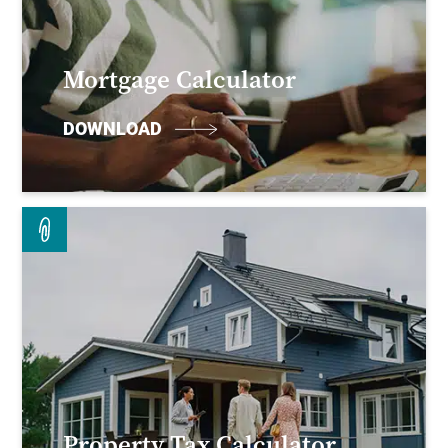
Mortgage Calculator
DOWNLOAD
Property Tax Calculator