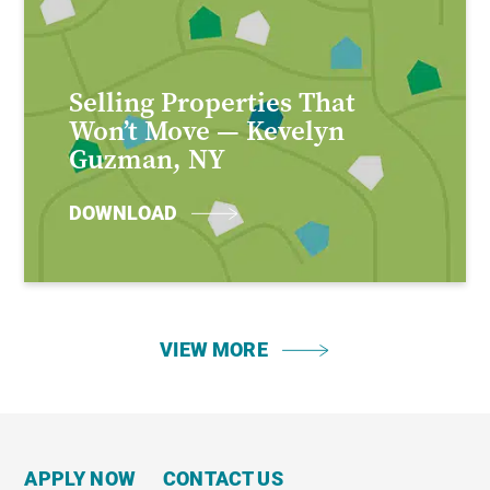
Selling Properties That
Won’t Move — Kevelyn
Guzman, NY
DOWNLOAD
VIEW MORE
APPLY NOW
CONTACT US