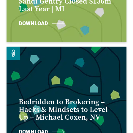
Sandi Gentry Closed $136m
Last Year | MI
DOWNLOAD
Bedridden to Brokering –
Hacks & Mindsets to Level
Up – Michael Coxen, NV
DOWNLOAD