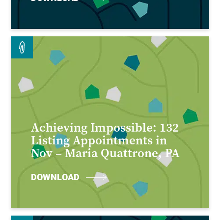
Achieving Impossible: 132
Listing Appointments in
Nov – Maria Quattrone, PA
DOWNLOAD