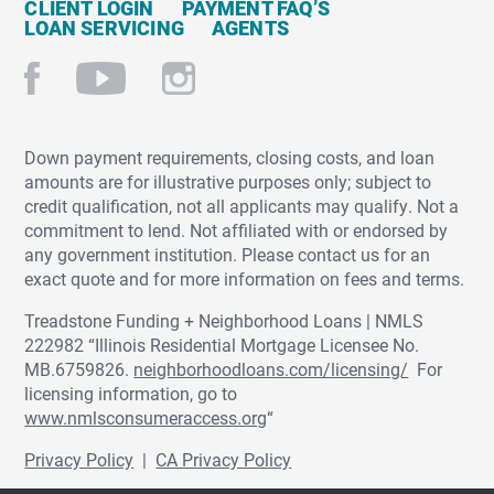
CLIENT LOGIN
PAYMENT FAQ’S
LOAN SERVICING
AGENTS
Down payment requirements, closing costs, and loan
amounts are for illustrative purposes only; subject to
credit qualification, not all applicants may qualify. Not a
commitment to lend. Not affiliated with or endorsed by
any government institution. Please contact us for an
exact quote and for more information on fees and terms.
Treadstone Funding + Neighborhood Loans | NMLS
222982 “Illinois Residential Mortgage Licensee No.
MB.6759826.
neighborhoodloans.com/licensing/
For
licensing information, go to
www.nmlsconsumeraccess.org
“
Privacy Policy
|
CA Privacy Policy