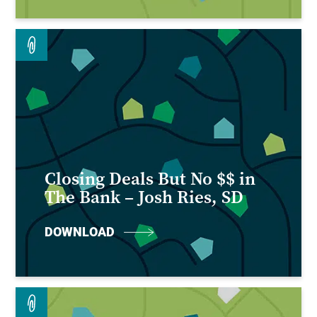
Closing Deals But No $$ in
The Bank – Josh Ries, SD
DOWNLOAD