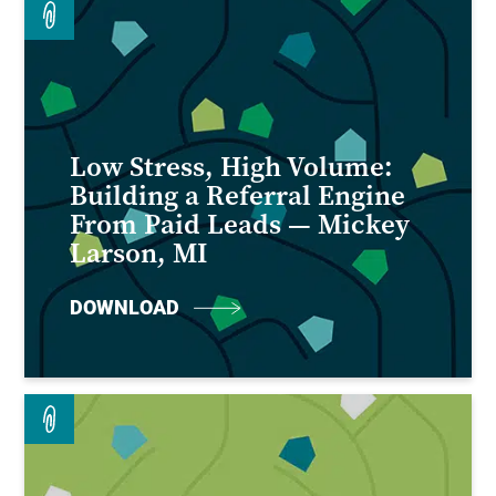
Low Stress, High Volume:
Building a Referral Engine
From Paid Leads — Mickey
Larson, MI
DOWNLOAD