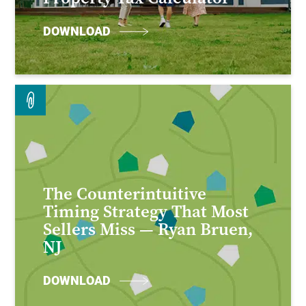
DOWNLOAD
The Counterintuitive
Timing Strategy That Most
Sellers Miss — Ryan Bruen,
NJ
DOWNLOAD