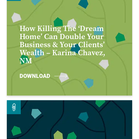
How Killing The ‘Dream
Home’ Can Double Your
Business & Your Clients’
Wealth – Karina Chavez,
NM
DOWNLOAD