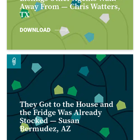
Away From — Chris Watters,
TX
DOWNLOAD
They Got to the House and
the Fridge Was Already
Stocked — Susan
Bermudez, AZ