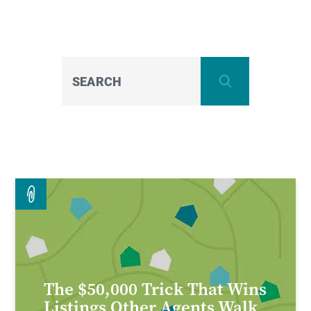
S
The $50,000 Trick That Wins
Listings Other Agents Walk