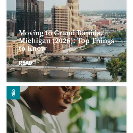
Moving to Grand Rapids,
Michigan (2026): Top Things
to Know
READ