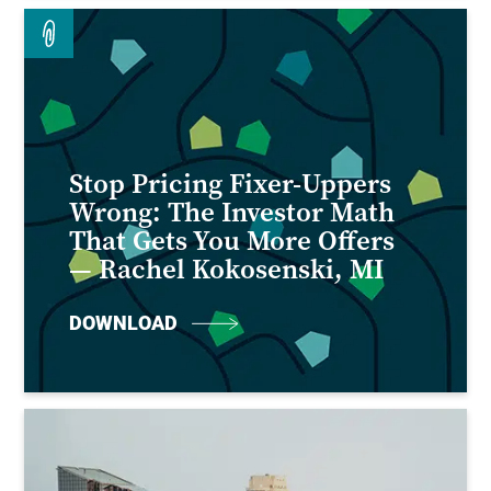
Stop Pricing Fixer-Uppers
Wrong: The Investor Math
That Gets You More Offers
— Rachel Kokosenski, MI
DOWNLOAD