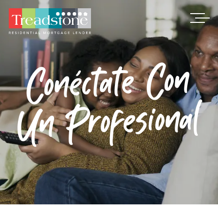
Treadstone
​Conéctate Con
Un Profesional