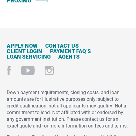
PRÓXIMO
APPLY NOW
CONTACT US
CLIENT LOGIN
PAYMENT FAQ’S
LOAN SERVICING
AGENTS
Down payment requirements, closing costs, and loan
amounts are for illustrative purposes only; subject to
credit qualification, not all applicants may qualify. Not a
commitment to lend. Not affiliated with or endorsed by
any government institution. Please contact us for an
exact quote and for more information on fees and terms.