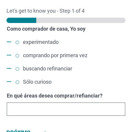
Let's get to know you
-
Step
1
of 4
Como comprador de casa, Yo soy
experimentado
comprando por primera vez
buscando refinanciar
Sólo curioso
En qué áreas desea comprar/refianciar?