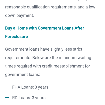
reasonable qualification requirements, and a low
down payment.
Buy a Home with Government Loans After
Foreclosure
Government loans have slightly less strict
requirements. Below are the minimum waiting
times required with credit reestablishment for
government loans:
FHA Loans
: 3 years
RD Loans: 3 years