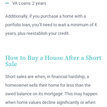
VA Loans: 2 years
Additionally, if you purchase a home with a
portfolio loan, you’ll need to wait a minimum of 4
years, plus reestablish your credit.
How to Buy a House After a Short
Sale
Short sales are when, in financial hardship, a
homeowner sells their home for less than the
owed balance on its mortgage. This may happen
when home values decline significantly or when