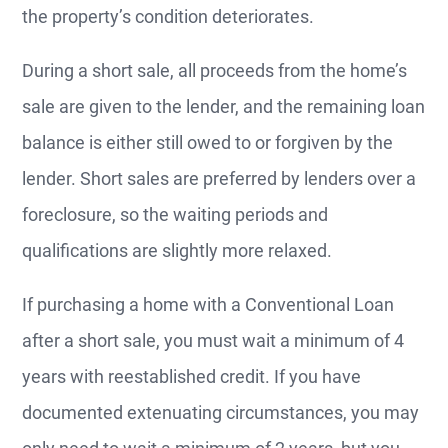
the property’s condition deteriorates.
During a short sale, all proceeds from the home’s
sale are given to the lender, and the remaining loan
balance is either still owed to or forgiven by the
lender. Short sales are preferred by lenders over a
foreclosure, so the waiting periods and
qualifications are slightly more relaxed.
If purchasing a home with a Conventional Loan
after a short sale, you must wait a minimum of 4
years with reestablished credit. If you have
documented extenuating circumstances, you may
only need to wait a minimum of 2 years, but you