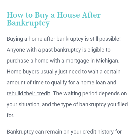
How to Buy a House After
Bankruptcy
Buying a home after bankruptcy is still possible!
Anyone with a past bankruptcy is eligible to
purchase a home with a mortgage in
Michigan
.
Home buyers usually just need to wait a certain
amount of time to qualify for a home loan and
rebuild their credit
. The waiting period depends on
your situation, and the type of bankruptcy you filed
for.
Bankruptcy can remain on your credit history for