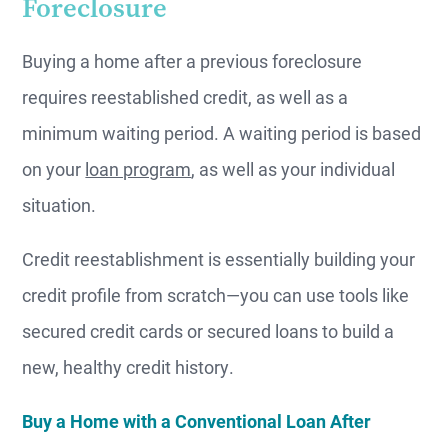
Foreclosure
Buying a home after a previous foreclosure
requires reestablished credit, as well as a
minimum waiting period. A waiting period is based
on your
loan program
, as well as your individual
situation.
Credit reestablishment is essentially building your
credit profile from scratch—you can use tools like
secured credit cards or secured loans to build a
new, healthy credit history.
Buy a Home with a Conventional Loan After