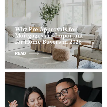
Why Pre-Approvals for
Mortgages are Important
for Home Buyers in 2026
READ