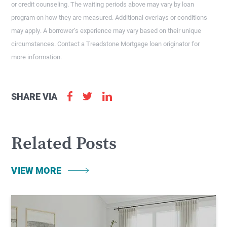
or credit counseling. The waiting periods above may vary by loan
program on how they are measured. Additional overlays or conditions
may apply. A borrower’s experience may vary based on their unique
circumstances. Contact a Treadstone Mortgage loan originator for
more information.
SHARE VIA
Related Posts
VIEW MORE