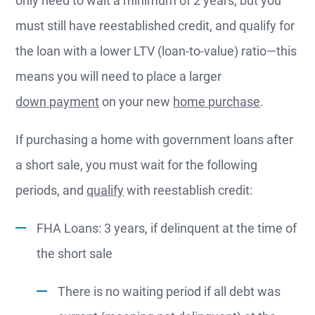
must still have reestablished credit, and qualify for
the loan with a lower LTV (loan-to-value) ratio—this
means you will need to place a larger
down payment
on your new
home purchase
.
If purchasing a home with government loans after
a short sale, you must wait for the following
periods, and
qualify
with reestablish credit:
FHA Loans: 3 years, if delinquent at the time of
the short sale
There is no waiting period if all debt was