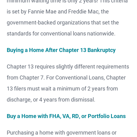
minimum waiting time is only 2 years! This criteria
is set by Fannie Mae and Freddie Mac, the
government-backed organizations that set the
standards for conventional loans nationwide.
Buying a Home After Chapter 13 Bankruptcy
Chapter 13 requires slightly different requirements
from Chapter 7. For Conventional Loans, Chapter
13 filers must wait a minimum of 2 years from
discharge, or 4 years from dismissal.
Buy a Home with FHA, VA, RD, or Portfolio Loans
Purchasing a home with government loans or