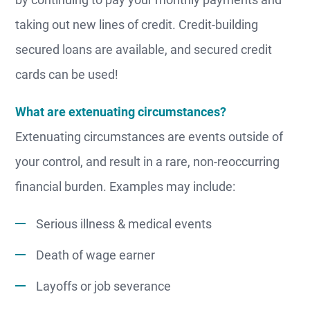
taking out new lines of credit. Credit-building
secured loans are available, and secured credit
cards can be used!
What are extenuating circumstances?
Extenuating circumstances are events outside of
your control, and result in a rare, non-reoccurring
financial burden. Examples may include:
Serious illness & medical events
Death of wage earner
Layoffs or job severance