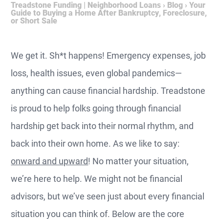
Treadstone Funding | Neighborhood Loans
›
Blog
›
Your
Guide to Buying a Home After Bankruptcy, Foreclosure,
or Short Sale
We get it. Sh*t happens! Emergency expenses, job
loss, health issues, even global pandemics—
anything can cause financial hardship. Treadstone
is proud to help folks going through financial
hardship get back into their normal rhythm, and
back into their own home. As we like to say:
onward and upward
! No matter your situation,
we’re here to help. We might not be financial
advisors, but we’ve seen just about every financial
situation you can think of. Below are the core