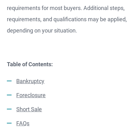
requirements for most buyers. Additional steps,
requirements, and qualifications may be applied,
depending on your situation.
Table of Contents:
Bankruptcy
Foreclosure
Short Sale
FAQs