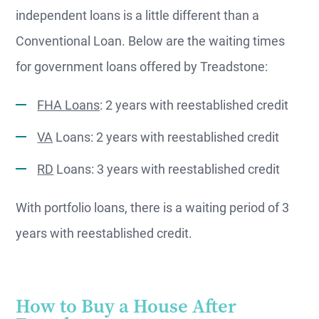
independent loans is a little different than a
Conventional Loan. Below are the waiting times
for government loans offered by Treadstone:
FHA Loans
: 2 years with reestablished credit
VA
Loans: 2 years with reestablished credit
RD
Loans: 3 years with reestablished credit
With portfolio loans, there is a waiting period of 3
years with reestablished credit.
How to Buy a House After