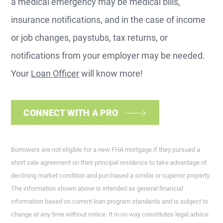
a medical emergency may be medical bills,
insurance notifications, and in the case of income
or job changes, paystubs, tax returns, or
notifications from your employer may be needed.
Your
Loan Officer
will know more!
CONNECT WITH A PRO
Borrowers are not eligible for a new FHA mortgage if they pursued a
short sale agreement on their principal residence to take advantage of
declining market condition and purchased a similar or superior property.
The information shown above is intended as general financial
information based on current loan program standards and is subject to
change at any time without notice. It in no way constitutes legal advice