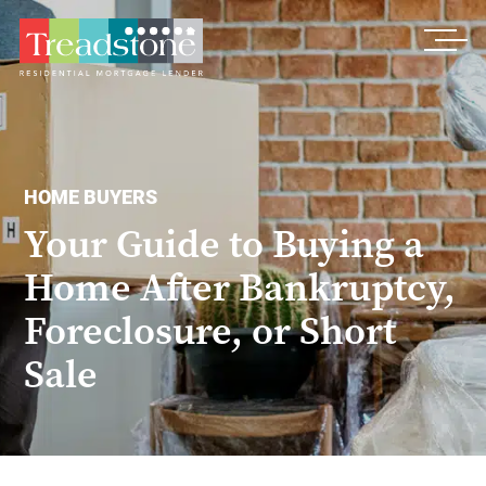
Treadstone
HOME BUYERS
Your Guide to Buying a
Home After Bankruptcy,
Foreclosure, or Short
Sale