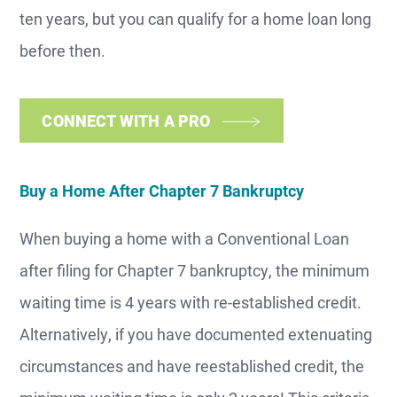
ten years, but you can qualify for a home loan long
before then.
CONNECT WITH A PRO
Buy a Home After Chapter 7 Bankruptcy
When buying a home with a Conventional Loan
after filing for Chapter 7 bankruptcy, the minimum
waiting time is 4 years with re-established credit.
Alternatively, if you have documented extenuating
circumstances and have reestablished credit, the