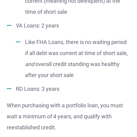
current (meaning not delinquent) at the
time of short sale
VA Loans: 2 years
Like FHA Loans, there is no waiting period
if all debt was current at time of short sale,
and
overall credit standing was healthy
after your short sale
RD Loans: 3 years
When purchasing with a portfolio loan, you must
wait a minimum of 4 years, and qualify with
reestablished credit.