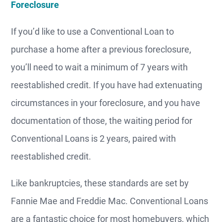
Foreclosure
If you’d like to use a Conventional Loan to
purchase a home after a previous foreclosure,
you’ll need to wait a minimum of 7 years with
reestablished credit. If you have had extenuating
circumstances in your foreclosure, and you have
documentation of those, the waiting period for
Conventional Loans is 2 years, paired with
reestablished credit.
Like bankruptcies, these standards are set by
Fannie Mae and Freddie Mac. Conventional Loans
are a fantastic choice for most homebuyers, which