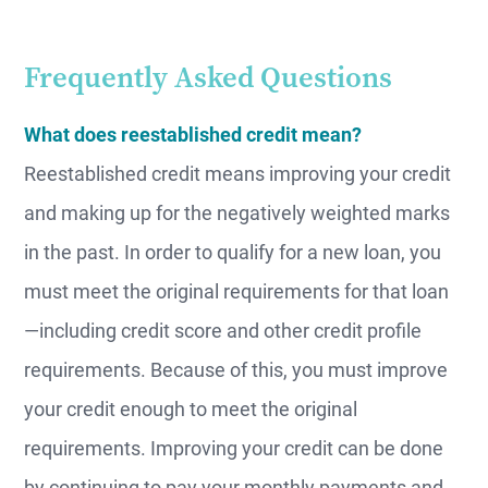
Frequently Asked Questions
What does reestablished credit mean?
Reestablished credit means improving your credit
and making up for the negatively weighted marks
in the past. In order to qualify for a new loan, you
must meet the original requirements for that loan
—including credit score and other credit profile
requirements. Because of this, you must improve
your credit enough to meet the original
requirements. Improving your credit can be done
by continuing to pay your monthly payments and