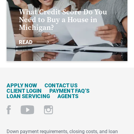
What Credit Score Do You
Need to Buy a House in
Michigan?
READ
APPLY NOW
CONTACT US
CLIENT LOGIN
PAYMENT FAQ’S
LOAN SERVICING
AGENTS
Down payment requirements, closing costs, and loan