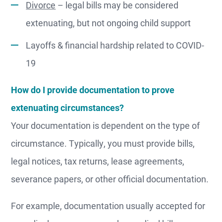
Divorce
– legal bills may be considered
extenuating, but not ongoing child support
Layoffs & financial hardship related to COVID-
19
How do I provide documentation to prove
extenuating circumstances?
Your documentation is dependent on the type of
circumstance. Typically, you must provide bills,
legal notices, tax returns, lease agreements,
severance papers, or other official documentation.
For example, documentation usually accepted for