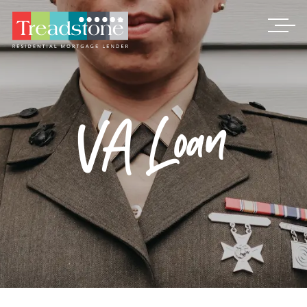
Treadstone
VA Loan