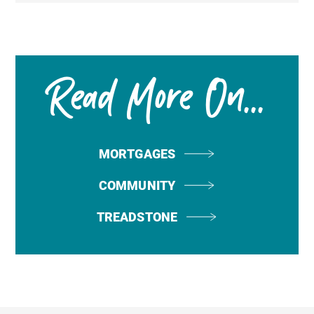
Read More On...
MORTGAGES
COMMUNITY
TREADSTONE