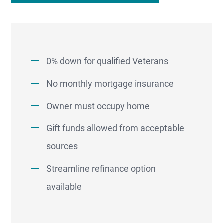
0% down for qualified Veterans
No monthly mortgage insurance
Owner must occupy home
Gift funds allowed from acceptable
sources
Streamline refinance option
available