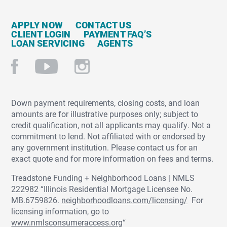
APPLY NOW
CONTACT US
CLIENT LOGIN
PAYMENT FAQ’S
LOAN SERVICING
AGENTS
Down payment requirements, closing costs, and loan
amounts are for illustrative purposes only; subject to
credit qualification, not all applicants may qualify. Not a
commitment to lend. Not affiliated with or endorsed by
any government institution. Please contact us for an
exact quote and for more information on fees and terms.
Treadstone Funding + Neighborhood Loans | NMLS
222982 “Illinois Residential Mortgage Licensee No.
MB.6759826.
neighborhoodloans.com/licensing/
For
licensing information, go to
www.nmlsconsumeraccess.org
“