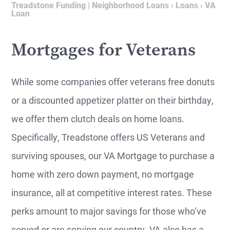
Treadstone Funding | Neighborhood Loans
›
Loans
›
VA
Loan
Mortgages for Veterans
While some companies offer veterans free donuts
or a discounted appetizer platter on their birthday,
we offer them clutch deals on home loans.
Specifically, Treadstone offers US Veterans and
surviving spouses, our VA Mortgage to purchase a
home with zero down payment, no mortgage
insurance, all at competitive interest rates. These
perks amount to major savings for those who’ve
served or are serving our country. VA also has a