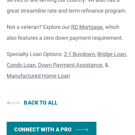
great streamline rate and term refinance program.
Not a veteran? Explore our
RD Mortgage
, which
also features a zero down payment requirement.
Specialty Loan Options:
2-1 Buydown
,
Bridge Loan
,
Condo Loan
,
Down Payment Assistance
, &
Manufactured Home Loan
BACK TO ALL
CONNECT WITH A PRO