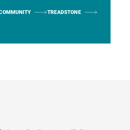
COMMUNITY
TREADSTONE