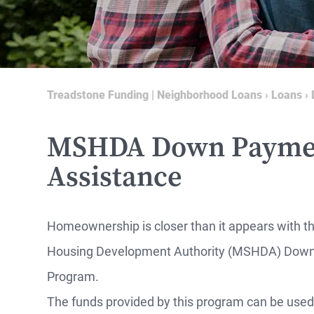
Treadstone Funding | Neighborhood Loans
›
Loans
›
MSHDA Down Payme
Assistance
Homeownership is closer than it appears with t
Housing Development Authority (MSHDA) Down
MO
Program.
The funds provided by this program can be used f