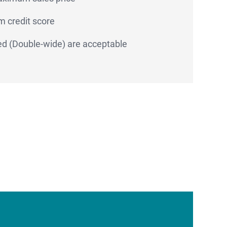
 credit score
d (Double-wide) are acceptable