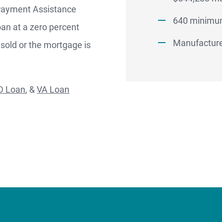
Better.
 Payment Assistance
aster.
640 minimum
oan at a zero percent
Manufacture
 sold or the mortgage is
marter.
D Loan
, &
VA Loan
Apply