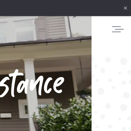
×
stance