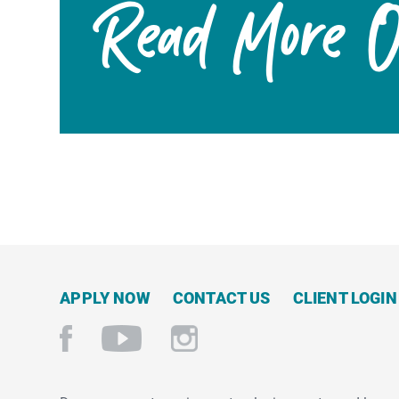
Read More On
APPLY NOW
CONTACT US
CLIENT LOGIN