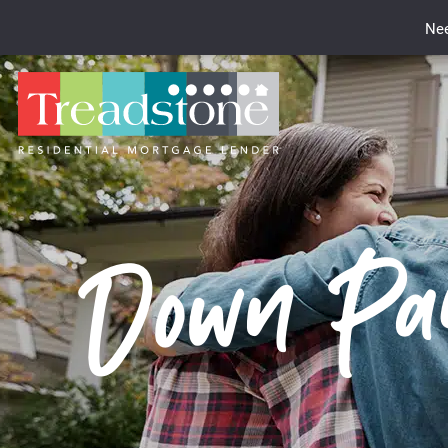
Nee
Down Pay