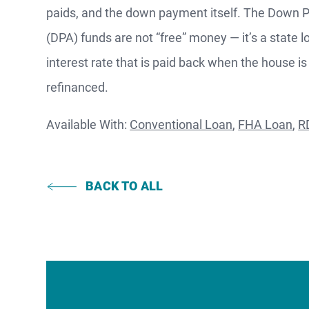
paids, and the down payment itself. The Down
F
(DPA) funds are not “free” money — it’s a state l
interest rate that is paid back when the house is
S
refinanced.
Available With:
Conventional Loan
,
FHA Loan
,
R
WATCH
NOW
BACK TO ALL