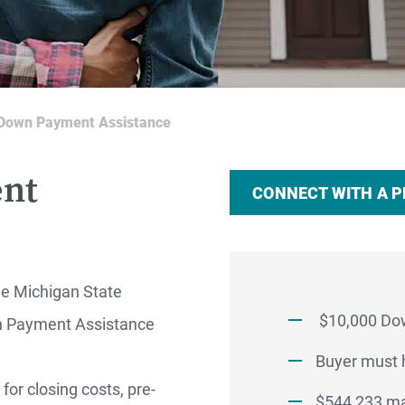
Down Payment Assistance
nt
CONNECT WITH A 
he Michigan State
$10,000 Do
 Payment Assistance
RTGAGES —
Buyer must h
or closing costs, pre-
$544,233 ma