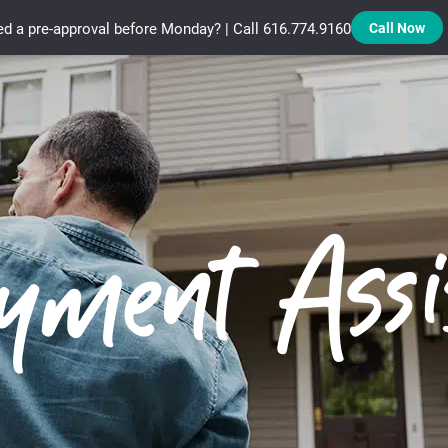
d a pre-approval before Monday? | Call 616.774.9160
Call Now
Treadstone Funding | Neighborhood Loans
ment Assi