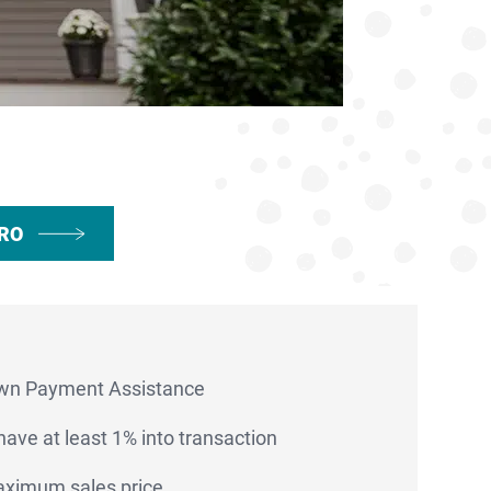
PRO
wn Payment Assistance
ave at least 1% into transaction
ximum sales price