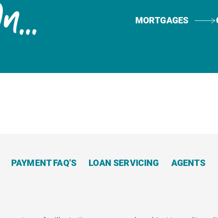
Now
...
MORTGAGES
PAYMENT FAQ’S
LOAN SERVICING
AGENTS