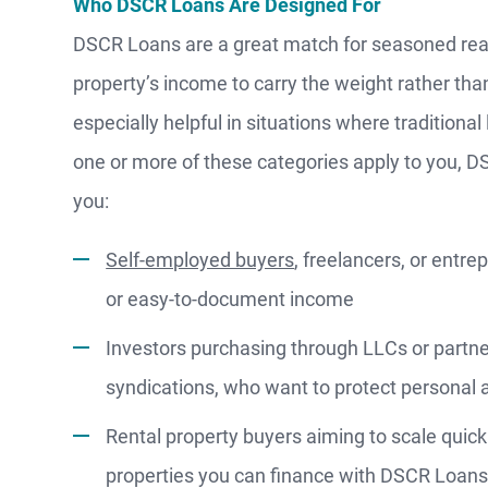
Who DSCR Loans Are Designed For
WATCH
DSCR Loans are a great match for seasoned rea
NOW
property’s income to carry the weight rather tha
especially helpful in situations where traditional 
one or more of these categories apply to you, D
you:
Self-employed buyers
, freelancers, or ent
or easy-to-document income
Investors purchasing through LLCs or partner
syndications, who want to protect personal a
Rental property buyers aiming to scale quick
properties you can finance with DSCR Loan