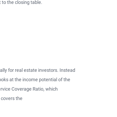
to the closing table.
lly for real estate investors. Instead
ooks at the income potential of the
ervice Coverage Ratio, which
 covers the