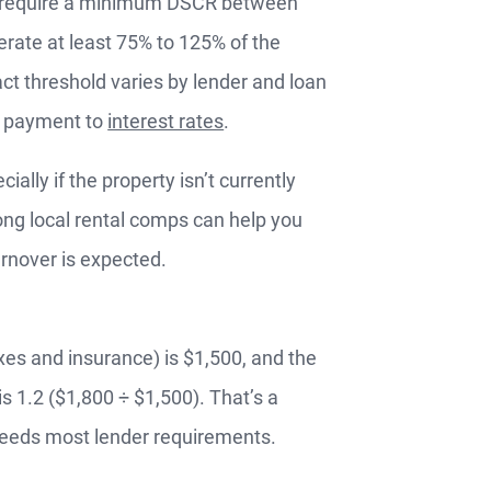
rs require a minimum DSCR between
rate at least 75% to 125% of the
t threshold varies by lender and loan
n payment to
interest rates
.
lly if the property isn’t currently
ong local rental comps can help you
RTGAGES —
urnover is expected.
Better.
aster.
es and insurance) is $1,500, and the
s 1.2 ($1,800 ÷ $1,500). That’s a
marter.
xceeds most lender requirements.