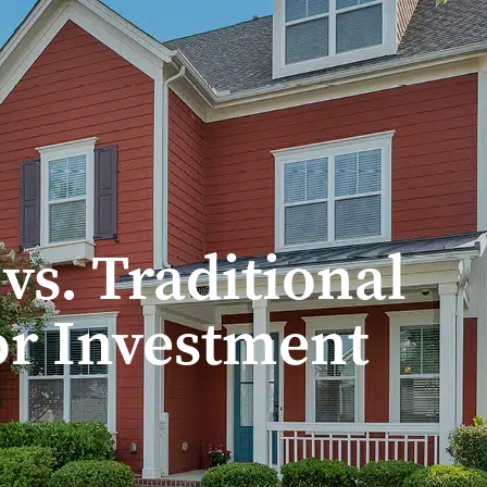
Treadstone Funding | Neighborhood Loans
s. Traditional
or Investment