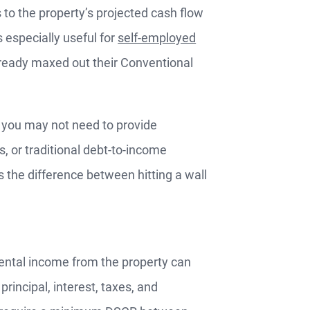
 to the property’s projected cash flow
s especially useful for
self-employed
already maxed out their Conventional
, you may not need to provide
or traditional debt-to-income
 is the difference between hitting a wall
ental income from the property can
incipal, interest, taxes, and