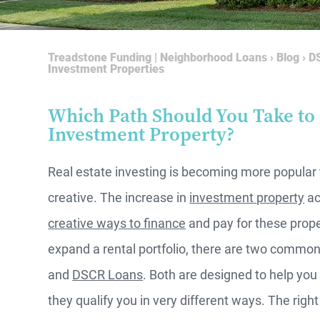
Treadstone Funding | Neighborhood Loans
›
Blog
›
DS
Investment Properties
Which Path Should You Take to
Investment Property?
Real estate investing is becoming more popular
creative. The increase in
investment property
ac
creative ways to finance
and pay for these proper
expand a rental portfolio, there are two common
and
DSCR Loans
. Both are designed to help yo
they qualify you in very different ways. The rig