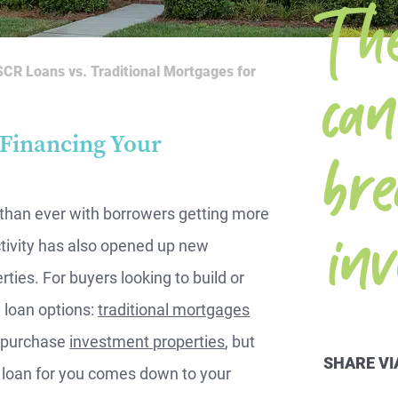
T h
i
m
CR Loans vs. Traditional Mortgages for
br
 Financing Your
m
 than ever with borrowers getting more
tivity has also opened up new
ties. For buyers looking to build or
 loan options:
traditional mortgages
u purchase
investment properties
, but
SHARE VI
ht loan for you comes down to your