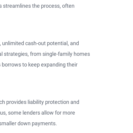
s streamlines the process, often
 unlimited cash-out potential, and
ntal strategies, from single-family homes
ws borrows to keep expanding their
 provides liability protection and
Plus, some lenders allow for more
or smaller down payments.