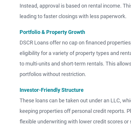
Instead, approval is based on rental income. Thi
leading to faster closings with less paperwork.
Portfolio & Property Growth
DSCR Loans offer no cap on financed properties,
eligibility for a variety of property types and re
to multi-units and short-term rentals. This allo
portfolios without restriction.
Investor-Friendly Structure
These loans can be taken out under an LLC, which
keeping properties off personal credit reports. 
flexible underwriting with lower credit scores 