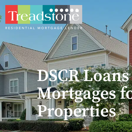
DSCR Loans v
Mortgages f
Properties