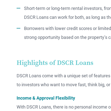
Short-term or long-term rental investors, fro
DSCR Loans can work for both, as long as th
Borrowers with lower credit scores or limite
strong opportunity based on the property’s 
Highlights of DSCR Loans
DSCR Loans come with a unique set of features 
to investors who want to move fast, think big, or 
Income & Approval Flexibility
With DSCR Loans, there is no personal income o