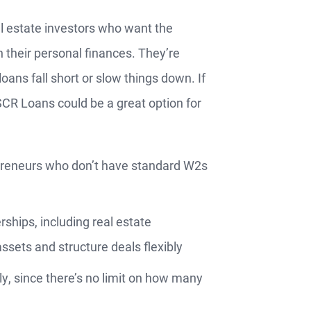
l estate investors who want the
n their personal finances. They’re
loans fall short or slow things down. If
Apply
SCR Loans could be a great option for
Now
repreneurs who don’t have standard W2s
ships, including real estate
ssets and structure deals flexibly
ly, since there’s no limit on how many
s