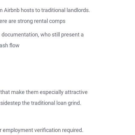
m Airbnb hosts to traditional landlords.
ere are strong rental comps
d documentation, who still present a
cash flow
that make them especially attractive
sidestep the traditional loan grind.
r employment verification required.