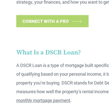
strategy, your finances, and how you want to get 
CONNECT WITH A PRO
What Is a DSCR Loan?
A DSCR Loan is a type of mortgage built specifica
of qualifying based on your personal income, it l
property you’re buying. DSCR stands for Debt S
measures how well the property’s rental income
monthly mortgage payment
.