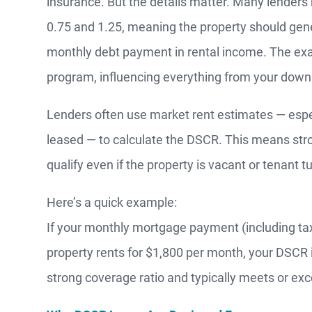
insurance. But the details matter. Many lende
0.75 and 1.25, meaning the property should gene
monthly debt payment in rental income. The exac
program, influencing everything from your dow
Lenders often use market rent estimates — especia
leased — to calculate the DSCR. This means str
MO
qualify even if the property is vacant or tenant t
Here’s a quick example:
F
If your monthly mortgage payment (including tax
property rents for $1,800 per month, your DSCR i
S
strong coverage ratio and typically meets or e