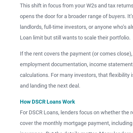
This shift in focus from your W2s and tax returns
opens the door for a broader range of buyers. It’
landlords, full-time investors, or anyone who’s 
Loan limit but still wants to scale their portfolio.
If the rent covers the payment (or comes close)
employment documentation, income statements, 
calculations. For many investors, that flexibility
and landing the next deal.
How DSCR Loans Work
For DSCR Loans, lenders focus on whether the r
cover the monthly mortgage payment, including pr