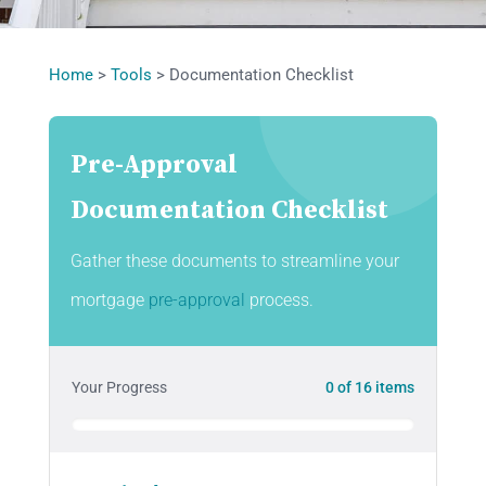
Home
>
Tools
>
Documentation Checklist
Pre-Approval
Documentation Checklist
Gather these documents to streamline your
mortgage
pre-approval
process.
Your Progress
0
of
16
items