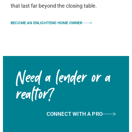
that last far beyond the closing table.
BECOME AN ENLIGHTEND HOME OWNER
Need a lender or a
realtor?
CONNECT WITH A PRO