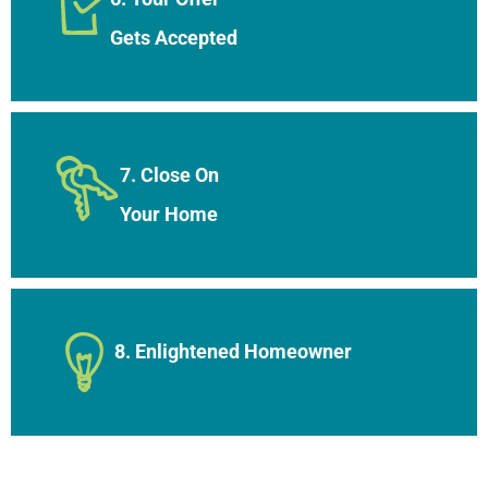
Gets Accepted
7. Close On
Your Home
8. Enlightened Homeowner