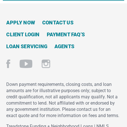
APPLY NOW
CONTACT US
CLIENT LOGIN
PAYMENT FAQ’S
LOAN SERVICING
AGENTS
Down payment requirements, closing costs, and loan
amounts are for illustrative purposes only; subject to
credit qualification, not all applicants may qualify. Not a
commitment to lend. Not affiliated with or endorsed by
any government institution. Please contact us for an
exact quote and for more information on fees and terms.
Treadstone Funding + Neighborhood Loans | NMLS