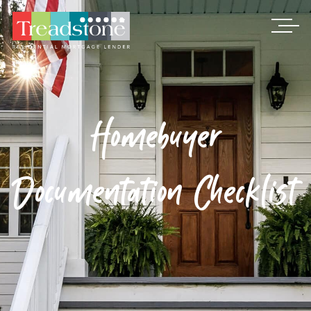
Treadstone
Homebuyer
Documentation Checklist