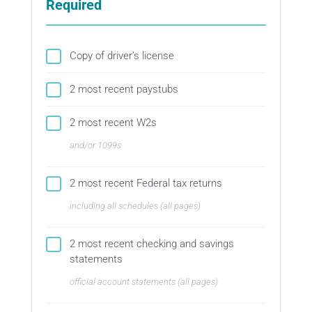
Required
Copy of driver’s license
2 most recent paystubs
2 most recent W2s
and/or 1099s
2 most recent Federal tax returns
including all schedules (all pages)
2 most recent checking and savings
statements
official account statements (all pages)