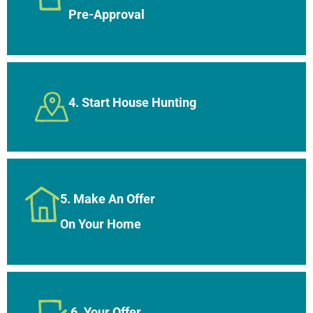
Pre-Approval
4. Start House Hunting
5. Make An Offer
On Your Home
6. Your Offer