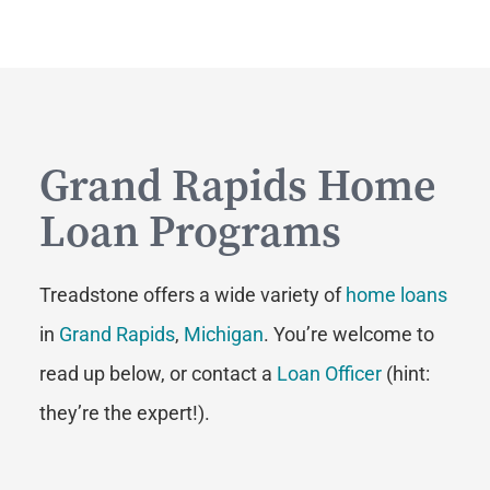
Grand Rapids Home
Loan Programs
Treadstone offers a wide variety of
home loans
in
Grand Rapids
,
Michigan
. You’re welcome to
read up below, or contact a
Loan Officer
(hint:
they’re the expert!).