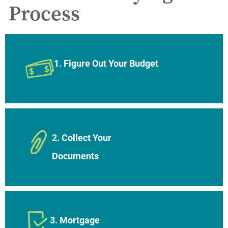
Process
1. Figure Out Your Budget
2. Collect Your
Documents
3. Mortgage