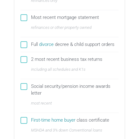
refinances only
Most recent mortgage statement
refinances or other property owned
Full
divorce
decree & child support orders
2 most recent business tax returns
including all schedules and K1s
Social security/pension income awards
letter
most recent
First-time home buyer
class certificate
MSHDA and 3% down Conventional loans