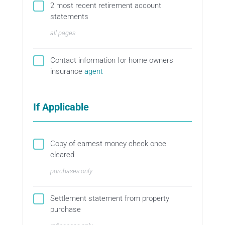
2 most recent retirement account
statements
all pages
Contact information for home owners
insurance
agent
If Applicable
Copy of earnest money check once
cleared
purchases only
Settlement statement from property
purchase