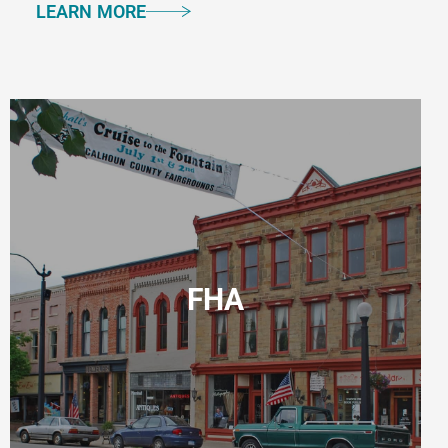
LEARN MORE
FHA