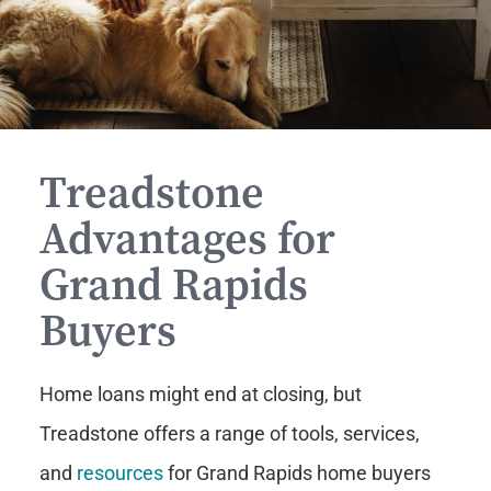
Treadstone
Advantages for
Grand Rapids
Buyers
Home loans might end at closing, but
Treadstone offers a range of tools, services,
and
resources
for Grand Rapids home buyers