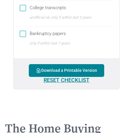
College transcripts
unofficial ok, only if within last 2 years
Bankruptcy papers
only if within last 7 years
Download a Printable Version
RESET CHECKLIST
The Home Buying