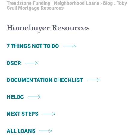
Treadstone Funding | Neighborhood Loans
›
Blog
›
Toby
Crull Mortgage Resources
Homebuyer Resources
7 THINGS NOT TO DO
DSCR
DOCUMENTATION CHECKLIST
HELOC
NEXT STEPS
ALL LOANS