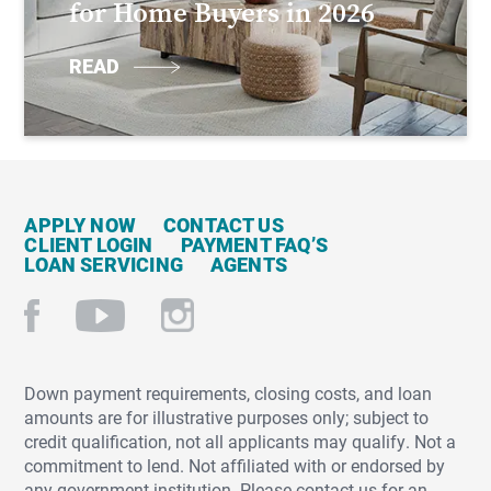
for Home Buyers in 2026
READ
APPLY NOW
CONTACT US
CLIENT LOGIN
PAYMENT FAQ’S
LOAN SERVICING
AGENTS
Down payment requirements, closing costs, and loan
amounts are for illustrative purposes only; subject to
credit qualification, not all applicants may qualify. Not a
commitment to lend. Not affiliated with or endorsed by
any government institution. Please contact us for an