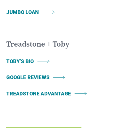
JUMBO LOAN
Treadstone + Toby
TOBY’S BIO
GOOGLE REVIEWS
TREADSTONE ADVANTAGE