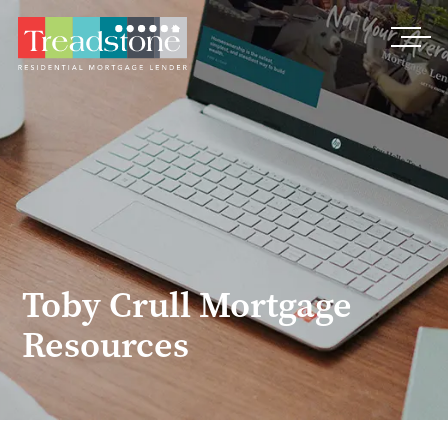
Treadstone
Toby Crull Mortgage
Resources