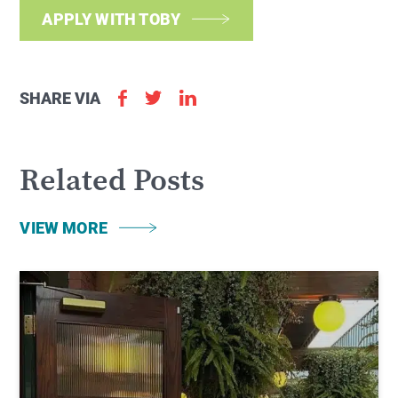
APPLY WITH TOBY
SHARE VIA
Related Posts
VIEW MORE