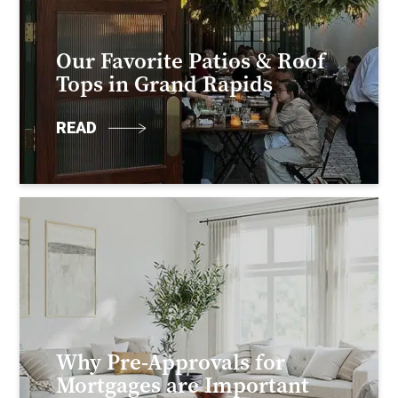
Our Favorite Patios & Roof
Tops in Grand Rapids
READ
Why Pre-Approvals for
Mortgages are Important