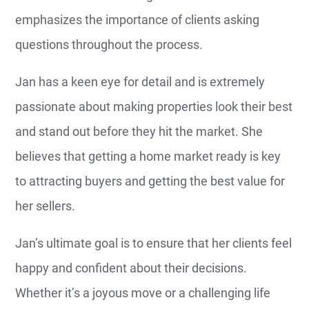
emphasizes the importance of clients asking
questions throughout the process.
Jan has a keen eye for detail and is extremely
passionate about making properties look their best
and stand out before they hit the market. She
believes that getting a home market ready is key
to attracting buyers and getting the best value for
her sellers.
Jan’s ultimate goal is to ensure that her clients feel
happy and confident about their decisions.
Whether it’s a joyous move or a challenging life