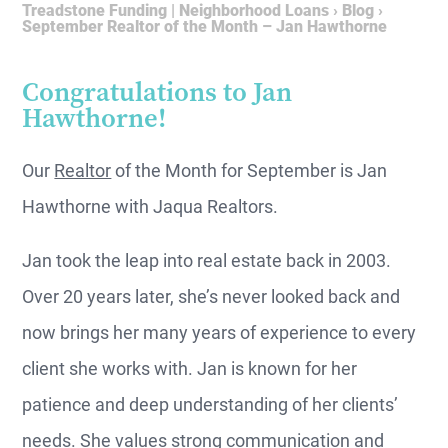
Treadstone Funding | Neighborhood Loans
›
Blog
›
September Realtor of the Month – Jan Hawthorne
Congratulations to Jan
Hawthorne!
Our
Realtor
of the Month for September is Jan
Hawthorne with Jaqua Realtors.
Jan took the leap into real estate back in 2003.
Over 20 years later, she’s never looked back and
now brings her many years of experience to every
client she works with. Jan is known for her
patience and deep understanding of her clients’
needs. She values strong communication and