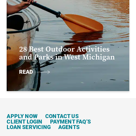
28 Best Outdoor Activities
and Parks in West Michigan
READ
APPLY NOW
CONTACT US
CLIENT LOGIN
PAYMENT FAQ’S
LOAN SERVICING
AGENTS