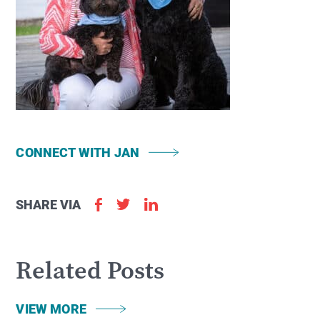
CONNECT WITH JAN
SHARE VIA
Related Posts
VIEW MORE