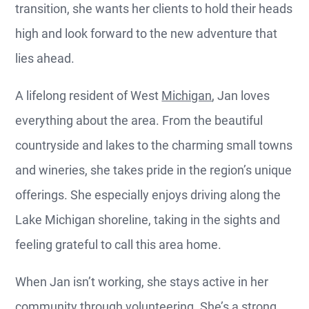
transition, she wants her clients to hold their heads
high and look forward to the new adventure that
lies ahead.
A lifelong resident of West
Michigan
, Jan loves
everything about the area. From the beautiful
countryside and lakes to the charming small towns
and wineries, she takes pride in the region’s unique
offerings. She especially enjoys driving along the
Lake Michigan shoreline, taking in the sights and
feeling grateful to call this area home.
When Jan isn’t working, she stays active in her
community through volunteering. She’s a strong