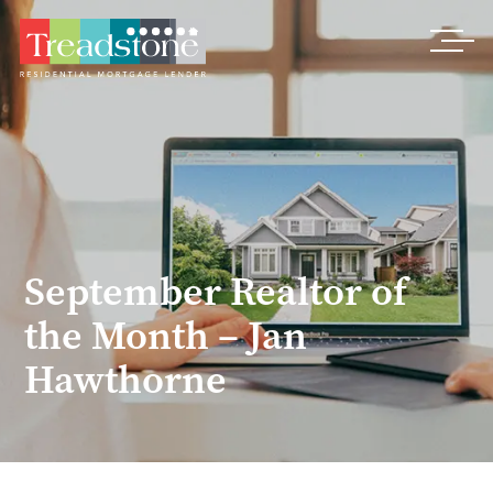
Treadstone
September Realtor of
the Month – Jan
Hawthorne