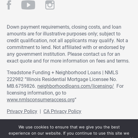
Down payment requirements, closing costs, and loan
amounts are for illustrative purposes only; subject to
credit qualification, not all applicants may qualify. Not a
commitment to lend. Not affiliated with or endorsed by
any government institution. Please contact us for an
exact quote and for more information on fees and terms.
Treadstone Funding + Neighborhood Loans | NMLS
222982 “Illinois Residential Mortgage Licensee No.
MB.6759826.
neighborhoodloans.com/licensing/
For
licensing information, go to
www.nmlsconsumeraccess.org
“
Privacy Policy
|
CA Privacy Policy
© Treadstone Funding | Neighborhood Loans
We use cookies to ensure that we give you the best
2026.
experience on our website. If you continue to use this site we