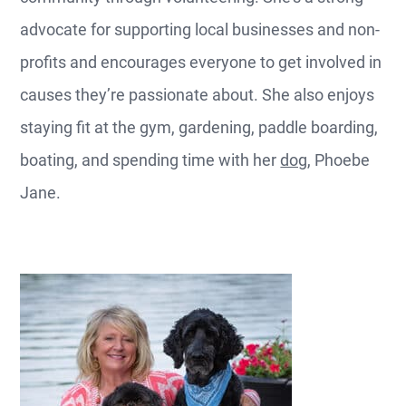
advocate for supporting local businesses and non-
profits and encourages everyone to get involved in
causes they’re passionate about. She also enjoys
staying fit at the gym, gardening, paddle boarding,
boating, and spending time with her
dog
, Phoebe
Jane.