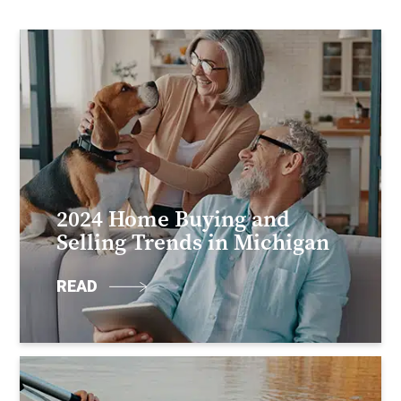
2024 Home Buying and
Selling Trends in Michigan
READ