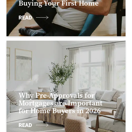
Buying Your First Home
READ
Why Pre-Approvals for
Mortgages are Important
for Home Buyers in 2026
READ