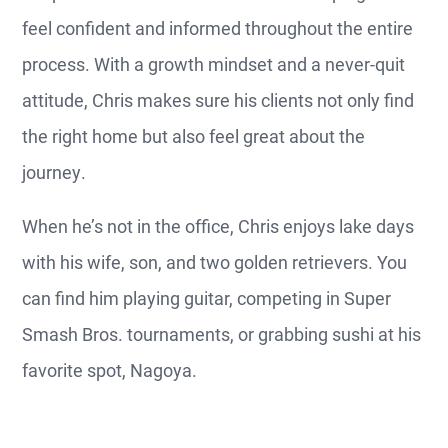
feel confident and informed throughout the entire
process. With a growth mindset and a never-quit
attitude, Chris makes sure his clients not only find
the right home but also feel great about the
journey.
When he’s not in the office, Chris enjoys lake days
with his wife, son, and two golden retrievers. You
can find him playing guitar, competing in Super
Smash Bros. tournaments, or grabbing sushi at his
favorite spot, Nagoya.