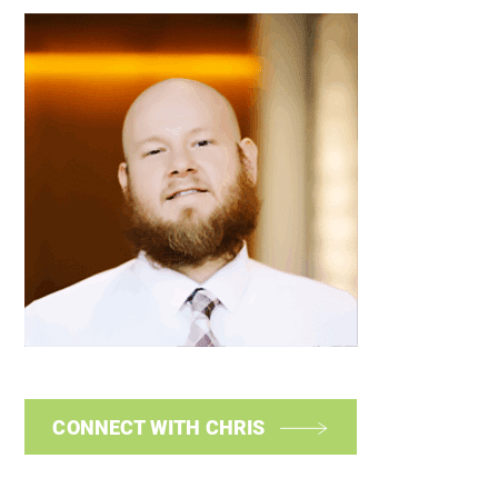
CONNECT WITH CHRIS