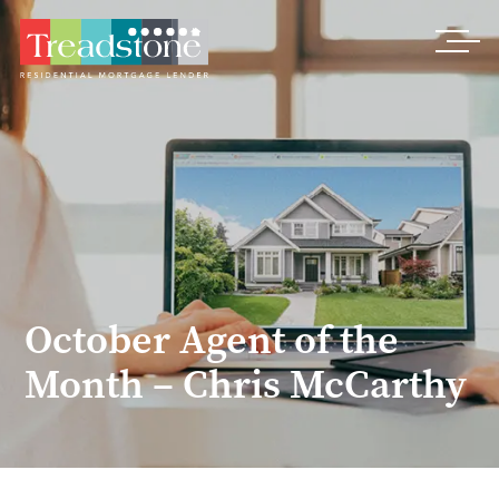
Treadstone
October Agent of the
Month – Chris McCarthy