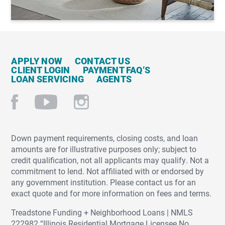
APPLY NOW
CONTACT US
CLIENT LOGIN
PAYMENT FAQ’S
LOAN SERVICING
AGENTS
Down payment requirements, closing costs, and loan
amounts are for illustrative purposes only; subject to
credit qualification, not all applicants may qualify. Not a
commitment to lend. Not affiliated with or endorsed by
any government institution. Please contact us for an
exact quote and for more information on fees and terms.
Treadstone Funding + Neighborhood Loans | NMLS
222982 “Illinois Residential Mortgage Licensee No.