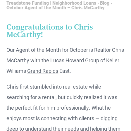
Treadstone Funding | Neighborhood Loans
›
Blog
›
October Agent of the Month – Chris McCarthy
Congratulations to Chris
McCarthy!
Our Agent of the Month for October is
Realtor
Chris
McCarthy with the Lucas Howard Group of Keller
Williams
Grand Rapids
East.
Chris first stumbled into real estate while
searching for a rental, but quickly realized it was
the perfect fit for him professionally. What he
enjoys most is connecting with clients — digging
deep to understand their needs and helping them