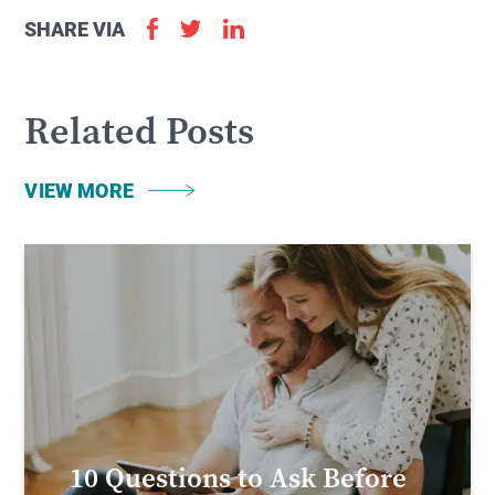
SHARE VIA
Related Posts
VIEW MORE
10 Questions to Ask Before