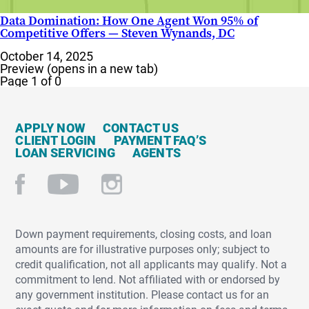
Data Domination: How One Agent Won 95% of
Competitive Offers — Steven Wynands, DC
October 14, 2025
Preview (opens in a new tab)
Page 1 of 0
APPLY NOW
CONTACT US
CLIENT LOGIN
PAYMENT FAQ’S
LOAN SERVICING
AGENTS
Down payment requirements, closing costs, and loan
amounts are for illustrative purposes only; subject to
credit qualification, not all applicants may qualify. Not a
commitment to lend. Not affiliated with or endorsed by
any government institution. Please contact us for an