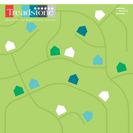
Treadstone