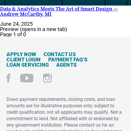
Data & Analytics Meets The Art of Smart Design —
Andrew McCarthy, MI
June 24, 2025
Preview (opens in a new tab)
Page 1 of 0
APPLY NOW
CONTACT US
CLIENT LOGIN
PAYMENT FAQ’S
LOAN SERVICING
AGENTS
Down payment requirements, closing costs, and loan
amounts are for illustrative purposes only; subject to
credit qualification, not all applicants may qualify. Not a
commitment to lend. Not affiliated with or endorsed by
any government institution. Please contact us for an