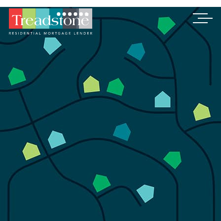
Treadstone