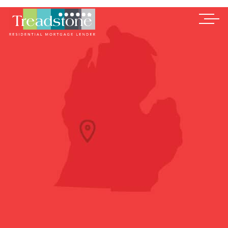
Treadstone