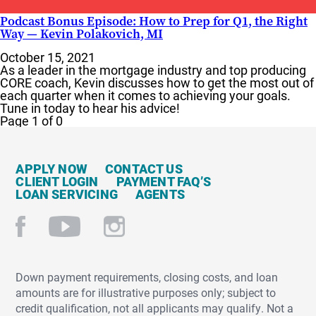
Podcast Bonus Episode: How to Prep for Q1, the Right
Way — Kevin Polakovich, MI
October 15, 2021
As a leader in the mortgage industry and top producing
CORE coach, Kevin discusses how to get the most out of
each quarter when it comes to achieving your goals.
Tune in today to hear his advice!
Page 1 of 0
APPLY NOW
CONTACT US
CLIENT LOGIN
PAYMENT FAQ’S
LOAN SERVICING
AGENTS
Down payment requirements, closing costs, and loan
amounts are for illustrative purposes only; subject to
credit qualification, not all applicants may qualify. Not a