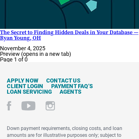
The Secret to Finding Hidden Deals in Your Database —
Ryan Young, OH
November 4, 2025
Preview (opens in a new tab)
Page 1 of 0
APPLY NOW
CONTACT US
CLIENT LOGIN
PAYMENT FAQ’S
LOAN SERVICING
AGENTS
Down payment requirements, closing costs, and loan
amounts are for illustrative purposes only; subject to