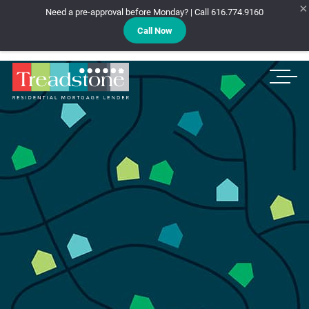
×
Need a pre-approval before Monday? | Call 616.774.9160
Call Now
Treadstone