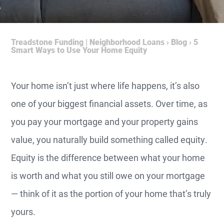
Treadstone Funding | Neighborhood Loans
›
Blog
›
5
Smart Ways to Use Your Home Equity
Your home isn’t just where life happens, it’s also
one of your biggest financial assets. Over time, as
you pay your mortgage and your property gains
value, you naturally build something called equity.
Equity is the difference between what your home
is worth and what you still owe on your mortgage
— think of it as the portion of your home that’s truly
yours.