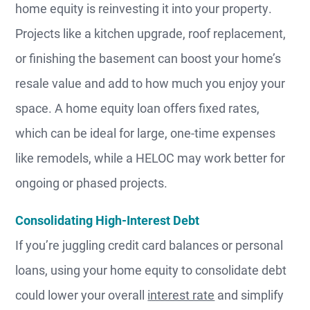
home equity is reinvesting it into your property.
Projects like a kitchen upgrade, roof replacement,
or finishing the basement can boost your home’s
resale value and add to how much you enjoy your
space. A home equity loan offers fixed rates,
which can be ideal for large, one-time expenses
like remodels, while a HELOC may work better for
ongoing or phased projects.
Consolidating High-Interest Debt
If you’re juggling credit card balances or personal
loans, using your home equity to consolidate debt
could lower your overall
interest rate
and simplify