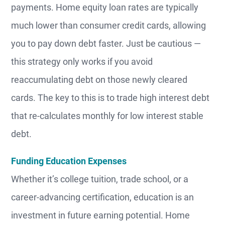
payments. Home equity loan rates are typically
much lower than consumer credit cards, allowing
you to pay down debt faster. Just be cautious —
this strategy only works if you avoid
reaccumulating debt on those newly cleared
cards. The key to this is to trade high interest debt
that re-calculates monthly for low interest stable
debt.
Funding Education Expenses
Whether it’s college tuition, trade school, or a
career-advancing certification, education is an
investment in future earning potential. Home