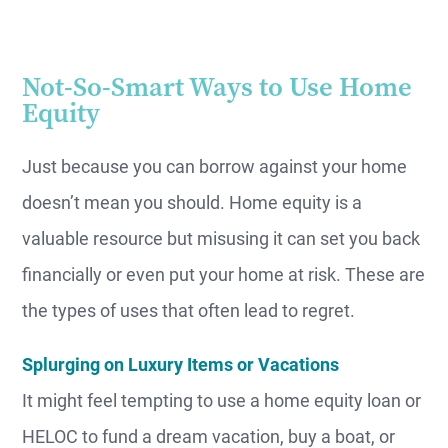
Not-So-Smart Ways to Use Home
Equity
Just because you can borrow against your home
doesn’t mean you should. Home equity is a
valuable resource but misusing it can set you back
financially or even put your home at risk. These are
the types of uses that often lead to regret.
Splurging on Luxury Items or Vacations
It might feel tempting to use a home equity loan or
HELOC to fund a dream vacation, buy a boat, or