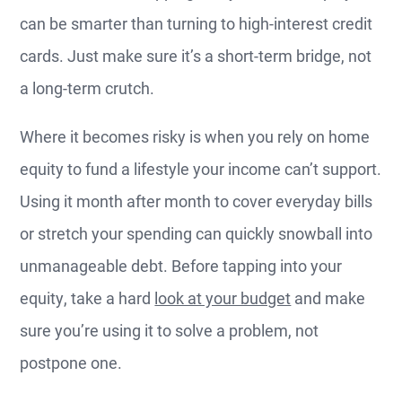
can be smarter than turning to high-interest credit
cards. Just make sure it’s a short-term bridge, not
a long-term crutch.
Where it becomes risky is when you rely on home
equity to fund a lifestyle your income can’t support.
Using it month after month to cover everyday bills
or stretch your spending can quickly snowball into
unmanageable debt. Before tapping into your
equity, take a hard
look at your budget
and make
sure you’re using it to solve a problem, not
postpone one.