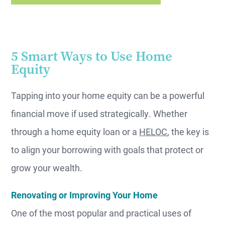
5 Smart Ways to Use Home
Equity
Tapping into your home equity can be a powerful
financial move if used strategically. Whether
through a home equity loan or a
HELOC
, the key is
to align your borrowing with goals that protect or
grow your wealth.
Renovating or Improving Your Home
One of the most popular and practical uses of