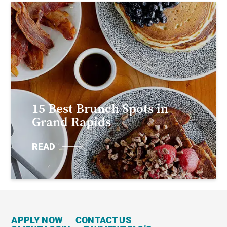
15 Best Brunch Spots in
Grand Rapids
READ
APPLY NOW
CONTACT US