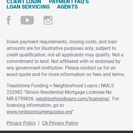
CLIENT LOGIN
PAYMENT FAQ’S
LOAN SERVICING
AGENTS
Down payment requirements, closing costs, and loan
amounts are for illustrative purposes only; subject to
credit qualification, not all applicants may qualify. Not a
commitment to lend. Not affiliated with or endorsed by
any government institution. Please contact us for an
exact quote and for more information on fees and terms.
Treadstone Funding + Neighborhood Loans | NMLS
222982 “Illinois Residential Mortgage Licensee No.
MB.6759826.
neighborhoodloans.com/licensing/
For
licensing information, go to
www.nmlsconsumeraccess.org
“
Privacy Policy
|
CA Privacy Policy