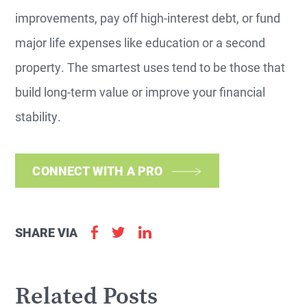
improvements, pay off high-interest debt, or fund
major life expenses like education or a second
property. The smartest uses tend to be those that
build long-term value or improve your financial
stability.
CONNECT WITH A PRO
SHARE VIA
Related Posts