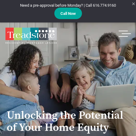
×
Need a pre-approval before Monday? | Call 616.774.9160
Call Now
Treadstone
Unlocking the Potential
of Your Home Equity