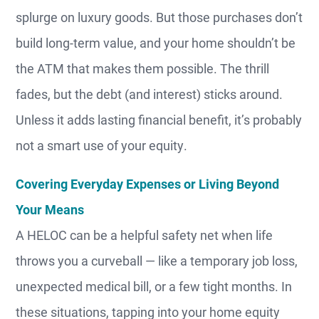
splurge on luxury goods. But those purchases don’t
build long-term value, and your home shouldn’t be
the ATM that makes them possible. The thrill
fades, but the debt (and interest) sticks around.
Unless it adds lasting financial benefit, it’s probably
not a smart use of your equity.
Covering Everyday Expenses or Living Beyond
Your Means
A HELOC can be a helpful safety net when life
throws you a curveball — like a temporary job loss,
unexpected medical bill, or a few tight months. In
these situations, tapping into your home equity