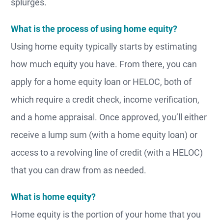
splurges.
What is the process of using home equity?
Using home equity typically starts by estimating
how much equity you have. From there, you can
apply for a home equity loan or HELOC, both of
which require a credit check, income verification,
and a home appraisal. Once approved, you’ll either
receive a lump sum (with a home equity loan) or
access to a revolving line of credit (with a HELOC)
that you can draw from as needed.
What is home equity?
Home equity is the portion of your home that you