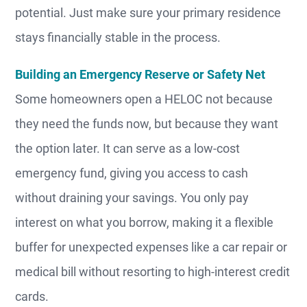
potential. Just make sure your primary residence
stays financially stable in the process.
Building an Emergency Reserve or Safety Net
Some homeowners open a HELOC not because
they need the funds now, but because they want
the option later. It can serve as a low-cost
emergency fund, giving you access to cash
without draining your savings. You only pay
interest on what you borrow, making it a flexible
buffer for unexpected expenses like a car repair or
medical bill without resorting to high-interest credit
cards.