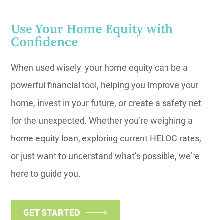
Use Your Home Equity with
Confidence
When used wisely, your home equity can be a
powerful financial tool, helping you improve your
home, invest in your future, or create a safety net
for the unexpected. Whether you’re weighing a
home equity loan, exploring current HELOC rates,
or just want to understand what’s possible, we’re
here to guide you.
GET STARTED