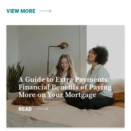
VIEW MORE
A Guide to Extra Payments:
Financial Benefits of Paying
More on Your Mortgage
READ