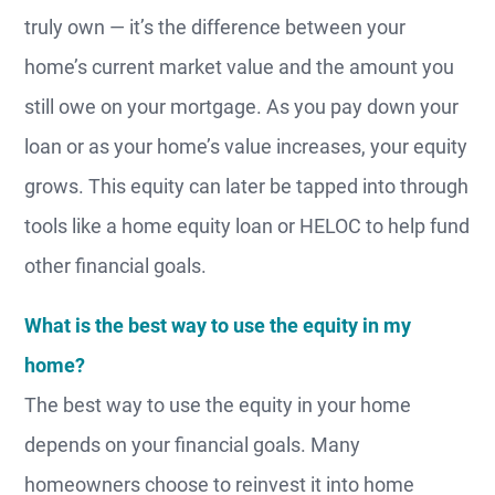
truly own — it’s the difference between your
home’s current market value and the amount you
still owe on your mortgage. As you pay down your
loan or as your home’s value increases, your equity
grows. This equity can later be tapped into through
tools like a home equity loan or HELOC to help fund
other financial goals.
What is the best way to use the equity in my
home?
The best way to use the equity in your home
depends on your financial goals. Many
homeowners choose to reinvest it into home