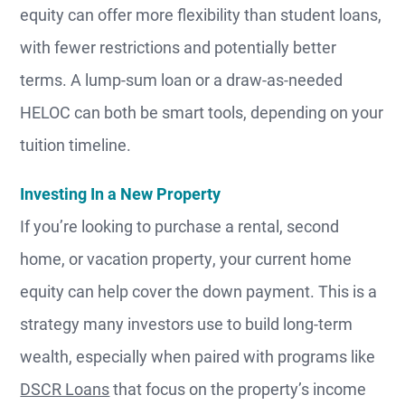
equity can offer more flexibility than student loans,
with fewer restrictions and potentially better
terms. A lump-sum loan or a draw-as-needed
HELOC can both be smart tools, depending on your
tuition timeline.
Investing In a New Property
If you’re looking to purchase a rental, second
home, or vacation property, your current home
equity can help cover the down payment. This is a
strategy many investors use to build long-term
wealth, especially when paired with programs like
DSCR Loans
that focus on the property’s income