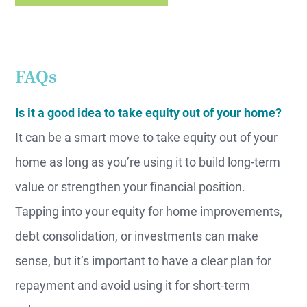
FAQs
Is it a good idea to take equity out of your home?
It can be a smart move to take equity out of your
home as long as you’re using it to build long-term
value or strengthen your financial position.
Tapping into your equity for home improvements,
debt consolidation, or investments can make
sense, but it’s important to have a clear plan for
repayment and avoid using it for short-term