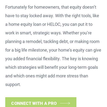
Fortunately for homeowners, that equity doesn’t
have to stay locked away. With the right tools, like
a home equity loan or HELOC, you can put it to
work in smart, strategic ways. Whether you’re
planning a remodel, tackling debt, or making room
for a big life milestone, your home’s equity can give
you added financial flexibility. The key is knowing
which strategies will benefit your long-term goals
and which ones might add more stress than
support.
CONNECT WITH A PRO