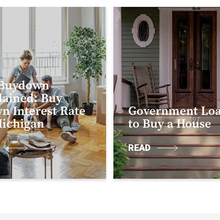
 Buydown
lained: Buy
n Interest Rate
Government Lo
Michigan
to Buy a House
D
READ