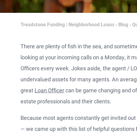
Treadstone Funding | Neighborhood Loans
›
Blog
›
Qu
There are plenty of fish in the sea, and sometim
looking at your incoming calls on a Monday, it m
Officers every week. Jokes aside, the agent / LO
undervalued assets for many agents. An average
great
Loan Officer
can be game changing and off
estate professionals and their clients.
Because most agents constantly get invited out 
­— we came up with this list of helpful questions