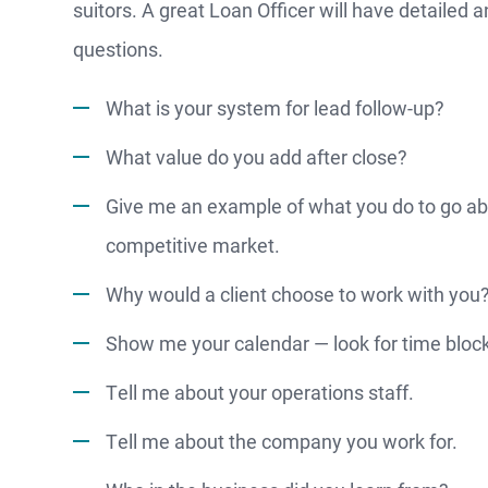
suitors. A great Loan Officer will have detailed a
questions.
What is your system for lead follow-up?
What value do you add after close?
MO
Give me an example of what you do to go ab
competitive market.
Why would a client choose to work with you
F
Show me your calendar — look for time bloc
S
Tell me about your operations staff.
Tell me about the company you work for.
WATCH