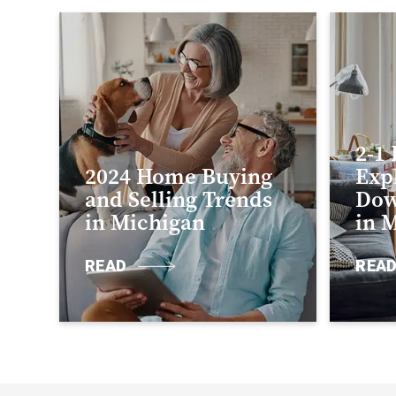
2-1
2024 Home Buying
Exp
and Selling Trends
Dow
in Michigan
in 
READ
REA