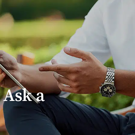
Treadstone Funding | Neighborhood Loans
 Ask a