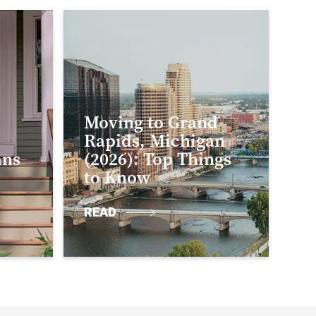
Moving to Grand
Rapids, Michigan
ans
(2026): Top Things
to Know
READ