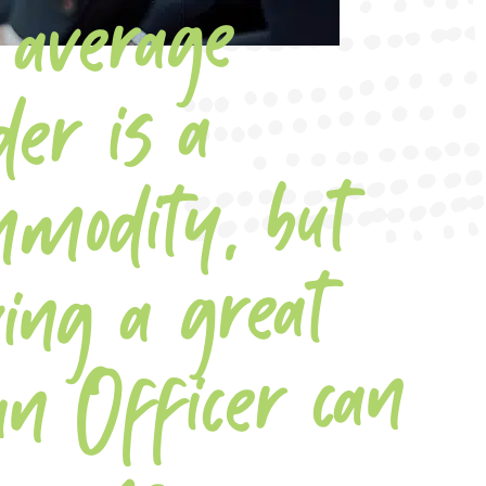
average
co
m
e ga
der is a
dity, but
ing a great
an Officer can