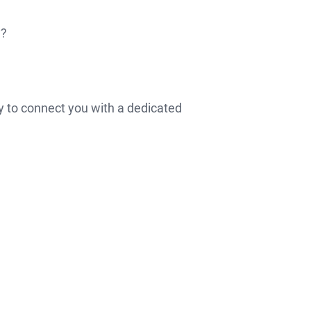
y?
Apply
y to connect you with a dedicated
Now