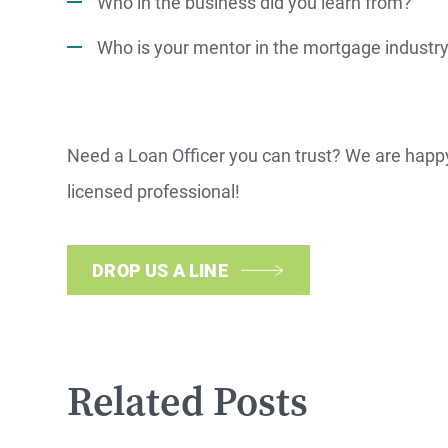
Who in the business did you learn from?
NOW
Who is your mentor in the mortgage industr
Need a Loan Officer you can trust? We are happ
licensed professional!
DROP US A LINE
Related Posts