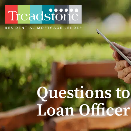
Questions to
Loan Officer