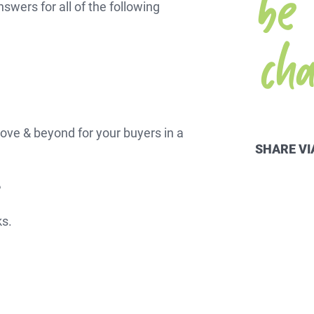
nswers for all of the following
ch
RTGAGES —
ove & beyond for your buyers in a
Better.
SHARE VI
?
aster.
ks.
marter.