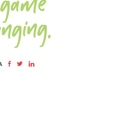
me
anging.
A