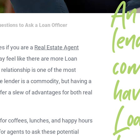
An 
b
len
estions to Ask a Loan Officer
mo
es if you are a
Real Estate Agent
ay feel like there are more Loan
 relationship is one of the most
hav
 lender is a commodity, but having a
er a slew of advantages for both real
Lo
for coffees, lunches, and happy hours
 for agents to ask these potential