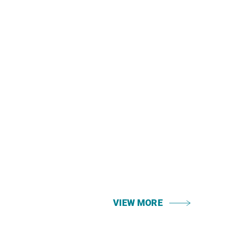
VIEW MORE