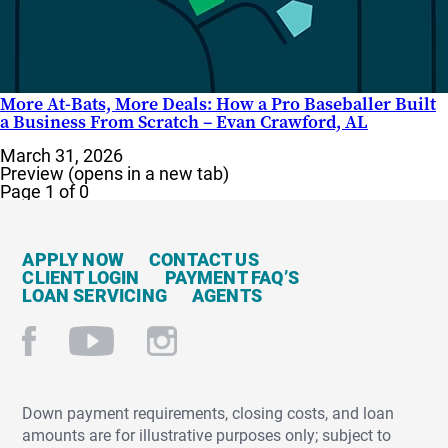
More At-Bats, More Deals: How a Pro Baseballer Built
a Business From Scratch – Evan Crawford, AL
March 31, 2026
Preview (opens in a new tab)
Page 1 of 0
APPLY NOW
CONTACT US
CLIENT LOGIN
PAYMENT FAQ’S
LOAN SERVICING
AGENTS
Down payment requirements, closing costs, and loan
amounts are for illustrative purposes only; subject to