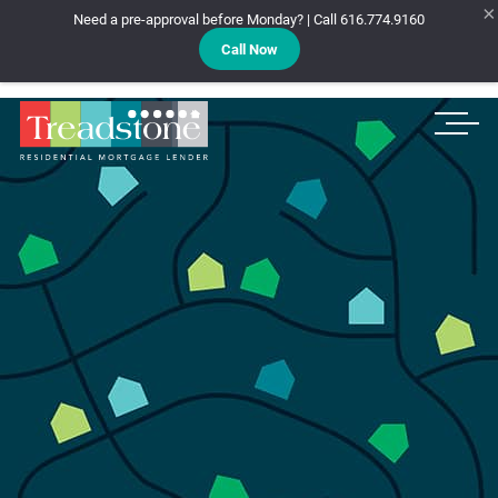
×
Need a pre-approval before Monday? | Call 616.774.9160
Call Now
Treadstone