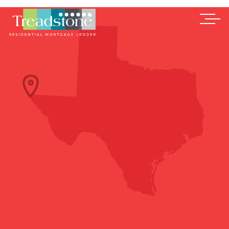
Treadstone