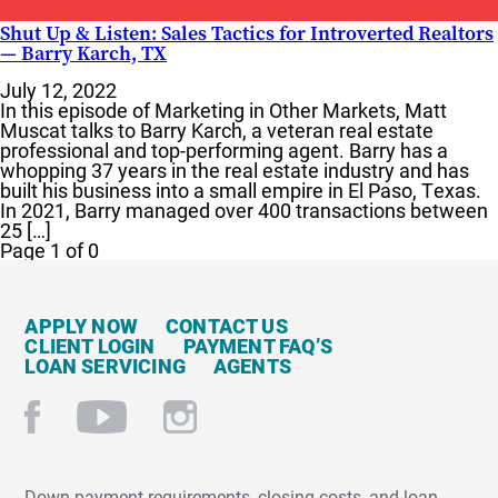
Shut Up & Listen: Sales Tactics for Introverted Realtors
— Barry Karch, TX
July 12, 2022
In this episode of Marketing in Other Markets, Matt
Muscat talks to Barry Karch, a veteran real estate
professional and top-performing agent. Barry has a
whopping 37 years in the real estate industry and has
built his business into a small empire in El Paso, Texas.
In 2021, Barry managed over 400 transactions between
25 […]
Page 1 of 0
APPLY NOW
CONTACT US
CLIENT LOGIN
PAYMENT FAQ’S
LOAN SERVICING
AGENTS
Down payment requirements, closing costs, and loan