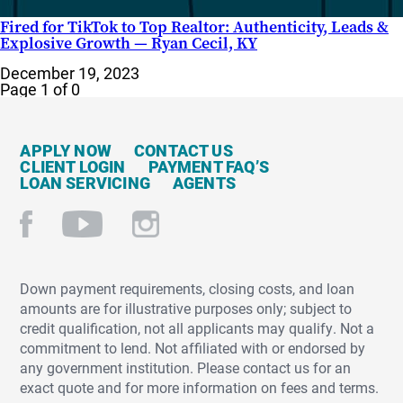
Fired for TikTok to Top Realtor: Authenticity, Leads &
Explosive Growth — Ryan Cecil, KY
December 19, 2023
Page 1 of 0
APPLY NOW
CONTACT US
CLIENT LOGIN
PAYMENT FAQ’S
LOAN SERVICING
AGENTS
Down payment requirements, closing costs, and loan
amounts are for illustrative purposes only; subject to
credit qualification, not all applicants may qualify. Not a
commitment to lend. Not affiliated with or endorsed by
any government institution. Please contact us for an
exact quote and for more information on fees and terms.