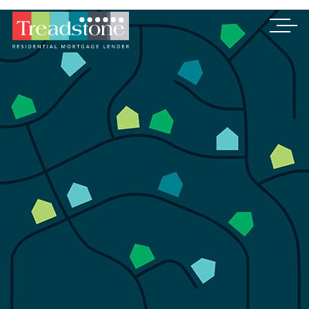
Treadstone