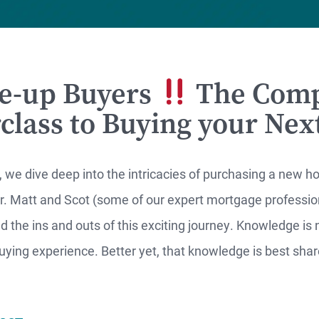
e-up Buyers
The Comp
RTGAGES —
class to Buying your Ne
Better.
aster.
, we dive deep into the intricacies of purchasing a new 
 Matt and Scot (some of our expert mortgage profession
marter.
 the ins and outs of this exciting journey. Knowledge is 
ying experience. Better yet, that knowledge is best shar