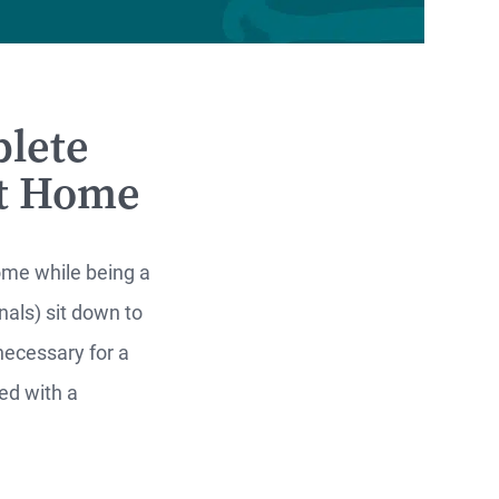
lete
xt Home
home while being a
als) sit down to
necessary for a
ed with a