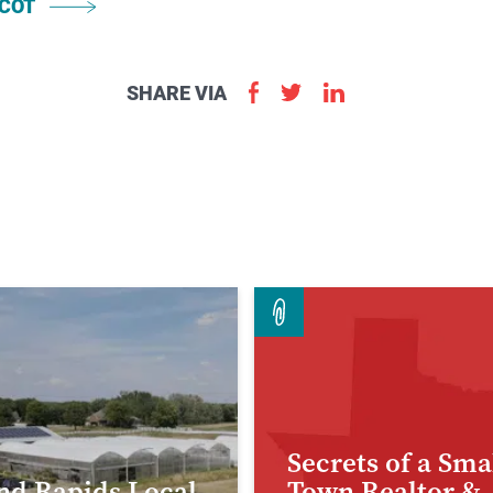
COT
Apply
SHARE VIA
Now
Secrets of a Sma
nd Rapids Local
Town Realtor &