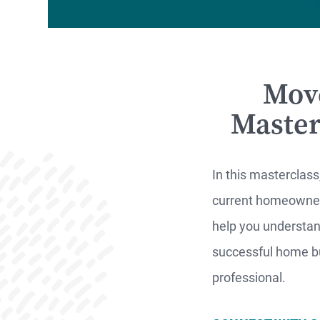
Mov
MO
Master
F
In this masterclass
current homeowner.
S
help you understand
successful home bu
professional.
WATCH
NOW