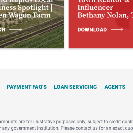
ness Spotlight |
Influencer —
en Wagon Farm
Bethany Nolan, 
CH
DOWNLOAD
PAYMENT FAQ’S
LOAN SERVICING
AGENTS
unts are for illustrative purposes only; subject to credit qualif
y any government institution. Please contact us for an exact qu