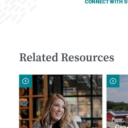
CONNECT WITH S
Related Resources
Gra