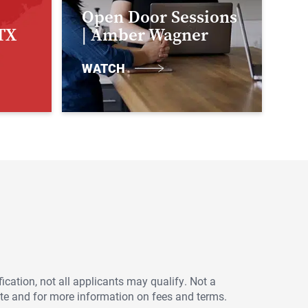
Open Door Sessions
TX
| Amber Wagner
WATCH
ication, not all applicants may qualify. Not a
ote and for more information on fees and terms.