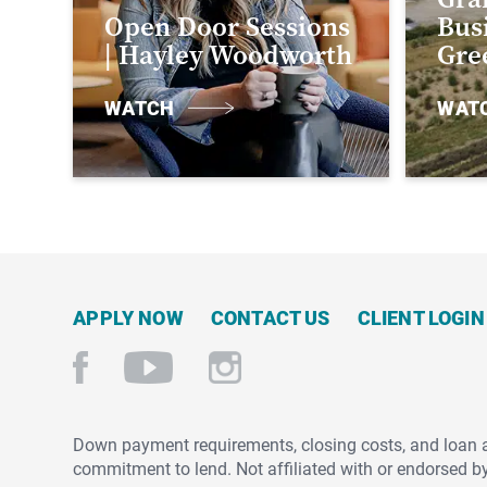
Open Door Sessions
Busi
| Hayley Woodworth
Gre
WATCH
WAT
APPLY NOW
CONTACT US
CLIENT LOGIN
Down payment requirements, closing costs, and loan amo
commitment to lend. Not affiliated with or endorsed b