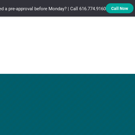
d a pre-approval before Monday? | Call 616.774.9160
Call Now
Treadstone Funding | Neighborhood Loans