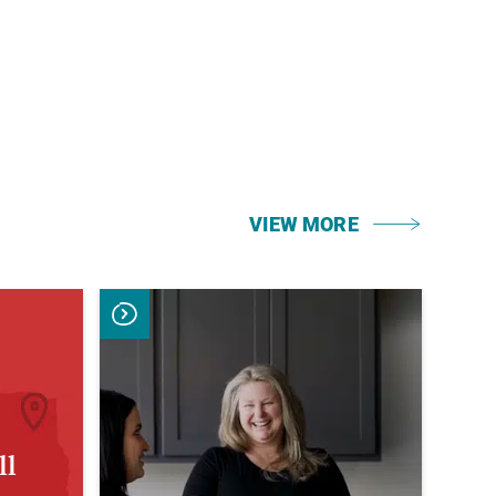
VIEW MORE
ll