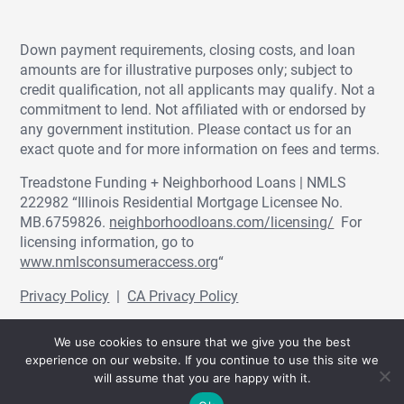
Down payment requirements, closing costs, and loan
amounts are for illustrative purposes only; subject to
credit qualification, not all applicants may qualify. Not a
commitment to lend. Not affiliated with or endorsed by
any government institution. Please contact us for an
exact quote and for more information on fees and terms.
Treadstone Funding + Neighborhood Loans | NMLS
222982 “Illinois Residential Mortgage Licensee No.
MB.6759826.
neighborhoodloans.com/licensing/
For
licensing information, go to
www.nmlsconsumeraccess.org
“
Privacy Policy
|
CA Privacy Policy
© Treadstone Funding | Neighborhood Loans
We use cookies to ensure that we give you the best
2026.
experience on our website. If you continue to use this site we
will assume that you are happy with it.