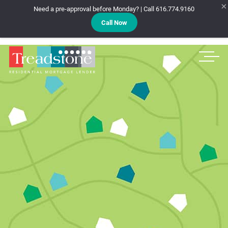
×
Need a pre-approval before Monday? | Call 616.774.9160
Call Now
Treadstone