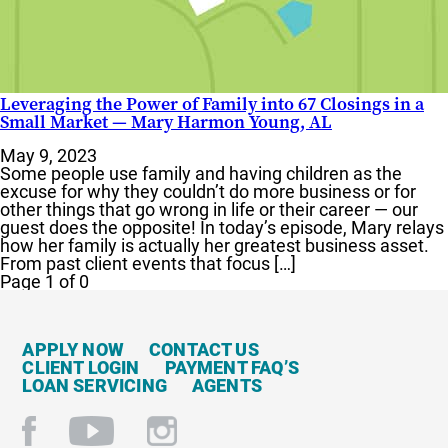
Leveraging the Power of Family into 67 Closings in a
Small Market — Mary Harmon Young, AL
May 9, 2023
Some people use family and having children as the
excuse for why they couldn’t do more business or for
other things that go wrong in life or their career — our
guest does the opposite! In today’s episode, Mary relays
how her family is actually her greatest business asset.
From past client events that focus […]
Page 1 of 0
APPLY NOW
CONTACT US
CLIENT LOGIN
PAYMENT FAQ’S
LOAN SERVICING
AGENTS