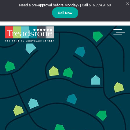
×
Need a pre-approval before Monday? | Call 616.774.9160
Call Now
Treadstone