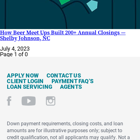
How Beer Meet Ups Built 200+ Annual Closings —
Shelby Johnson, NC
July 4, 2023
Page 1 of 0
APPLY NOW
CONTACT US
CLIENT LOGIN
PAYMENT FAQ’S
LOAN SERVICING
AGENTS
Down payment requirements, closing costs, and loan
amounts are for illustrative purposes only; subject to
credit qualification, not all applicants may qualify. Not a