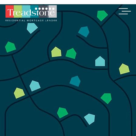
Treadstone