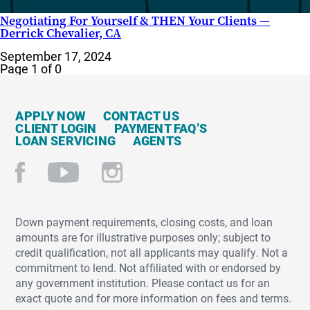
Negotiating For Yourself & THEN Your Clients —
Derrick Chevalier, CA
September 17, 2024
Page 1 of 0
APPLY NOW
CONTACT US
CLIENT LOGIN
PAYMENT FAQ’S
LOAN SERVICING
AGENTS
Down payment requirements, closing costs, and loan
amounts are for illustrative purposes only; subject to
credit qualification, not all applicants may qualify. Not a
commitment to lend. Not affiliated with or endorsed by
any government institution. Please contact us for an
exact quote and for more information on fees and terms.