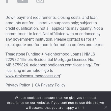
Down payment requirements, closing costs, and loan
amounts are for illustrative purposes only; subject to
credit qualification, not all applicants may qualify. Not a
commitment to lend. Not affiliated with or endorsed by
any government institution. Please contact us for an
exact quote and for more information on fees and terms.
Treadstone Funding + Neighborhood Loans | NMLS
222982 “Illinois Residential Mortgage Licensee No.
MB.6759826.
neighborhoodloans.com/licensing/
For
licensing information, go to
www.nmlsconsumeraccess.org
“
Privacy Policy
|
CA Privacy Policy
© Treadstone Funding | Neighborhood Loans
We use cookies to ensure that we give you the best
2026.
experience on our website. If you continue to use this site we
will assume that you are happy with it.