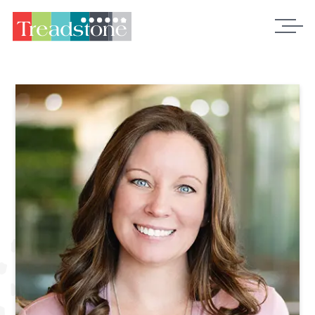
Treadstone