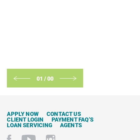
01
/
00
APPLY NOW
CONTACT US
CLIENT LOGIN
PAYMENT FAQ’S
LOAN SERVICING
AGENTS