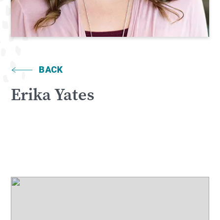
BACK
Erika Yates