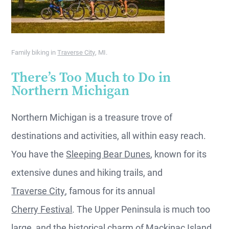
Family biking in
Traverse City
, MI.
There’s Too Much to Do in
Northern Michigan
Northern Michigan is a treasure trove of
destinations and activities, all within easy reach.
You have the
Sleeping Bear Dunes
, known for its
extensive dunes and hiking trails, and
Traverse City
, famous for its annual
Cherry Festival
. The Upper Peninsula is much too
large, and the historical charm of
Mackinac Island