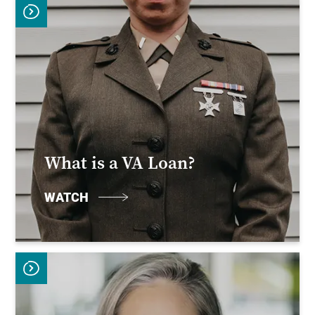
What is a VA Loan?
WATCH