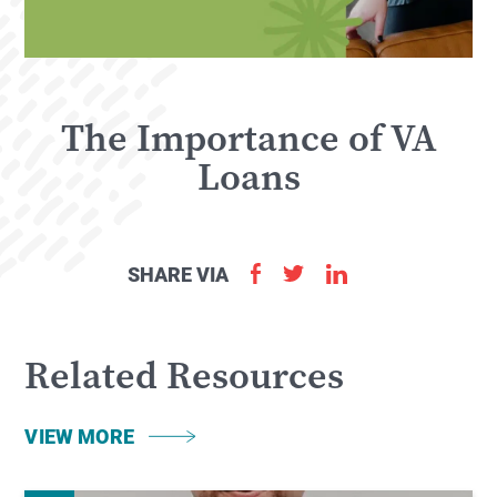
The Importance of VA
Loans
SHARE VIA
Related Resources
VIEW MORE