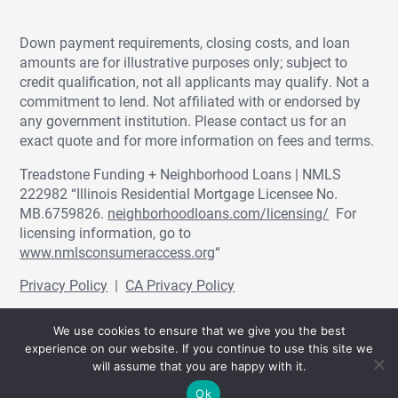
Down payment requirements, closing costs, and loan
amounts are for illustrative purposes only; subject to
credit qualification, not all applicants may qualify. Not a
commitment to lend. Not affiliated with or endorsed by
any government institution. Please contact us for an
exact quote and for more information on fees and terms.
Treadstone Funding + Neighborhood Loans | NMLS
222982 “Illinois Residential Mortgage Licensee No.
MB.6759826.
neighborhoodloans.com/licensing/
For
licensing information, go to
www.nmlsconsumeraccess.org
“
Privacy Policy
|
CA Privacy Policy
© Treadstone Funding | Neighborhood Loans
We use cookies to ensure that we give you the best
2026.
experience on our website. If you continue to use this site we
will assume that you are happy with it.
Ok