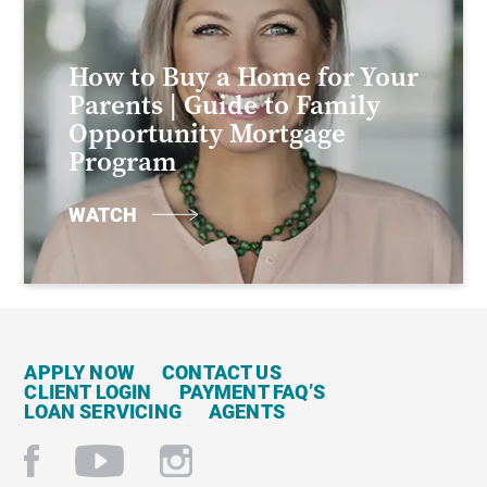
How to Buy a Home for Your
Parents | Guide to Family
Opportunity Mortgage
Program
WATCH
APPLY NOW
CONTACT US
CLIENT LOGIN
PAYMENT FAQ’S
LOAN SERVICING
AGENTS