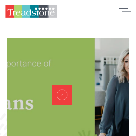
Treadstone