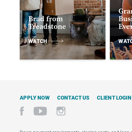
Gra
Brad from
Busi
Treadstone
Eve
WATCH
WAT
APPLY NOW
CONTACT US
CLIENT LOGIN