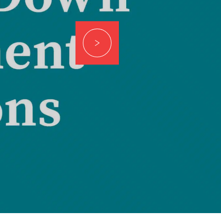
RTGAGES —
Better.