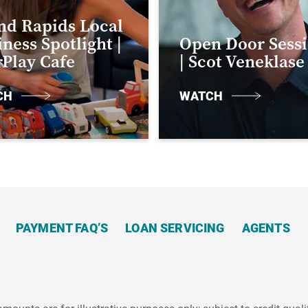
nd Rapids Local
ness Spotlight |
Open Door Sess
rPlay Cafe
| Scot Veneklase
CH
WATCH
PAYMENT FAQ’S
LOAN SERVICING
AGENTS