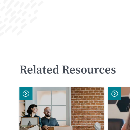
F
S
WATCH
NOW
Related Resources