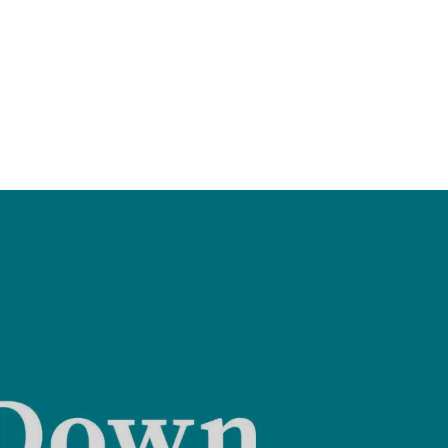
Treadstone Funding | Neighborhood Loans