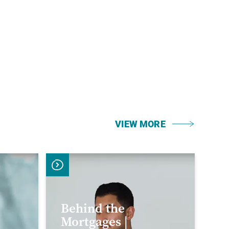
VIEW MORE
Behind the
Mortgages |