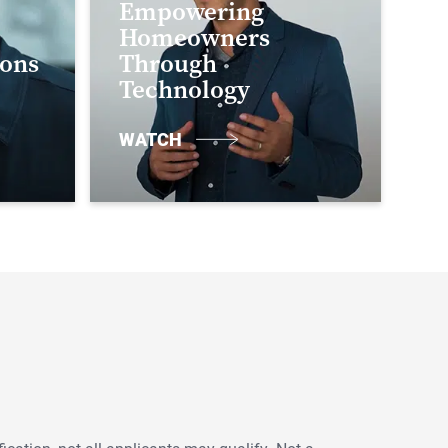
Empowering
Homeowners
ions
Through
Technology
WATCH