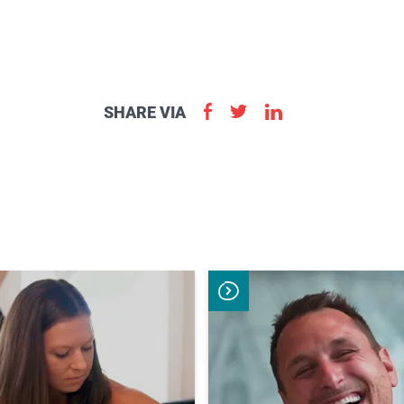
aster.
marter.
SHARE VIA
Apply
Now