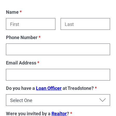
Name
*
F
L
i
a
Phone Number
*
r
s
s
t
t
Email Address
*
Do you have a
Loan Officer
at Treadstone?
*
Were you invited by a
Realtor
?
*