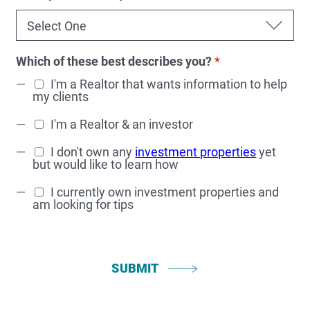
Which of these best describes you?
*
I'm a Realtor that wants information to help
my clients
I'm a Realtor & an investor
I don't own any
investment properties
yet
but would like to learn how
I currently own investment properties and
am looking for tips
SUBMIT