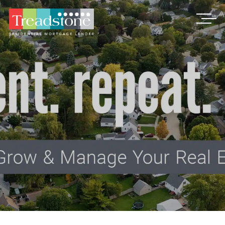
Treadstone