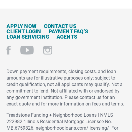
APPLY NOW
CONTACT US
CLIENT LOGIN
PAYMENT FAQ’S
LOAN SERVICING
AGENTS
Down payment requirements, closing costs, and loan
amounts are for illustrative purposes only; subject to
credit qualification, not all applicants may qualify. Not a
commitment to lend. Not affiliated with or endorsed by
any government institution. Please contact us for an
exact quote and for more information on fees and terms.
Treadstone Funding + Neighborhood Loans | NMLS
222982 “Illinois Residential Mortgage Licensee No.
MB.6759826.
neighborhoodloans.com/licensing/
For