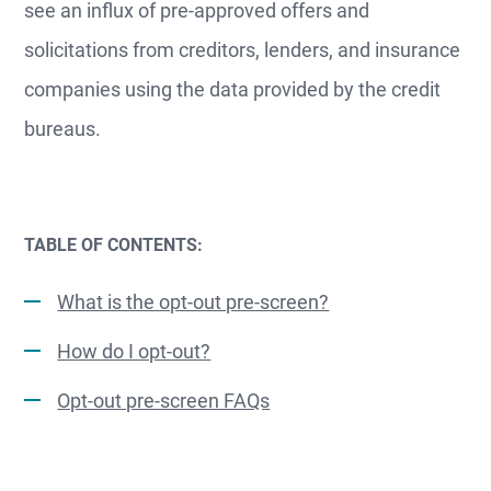
see an influx of pre-approved offers and
solicitations from creditors, lenders, and insurance
companies using the data provided by the credit
bureaus.
TABLE OF CONTENTS:
What is the opt-out pre-screen?
How do I opt-out?
Opt-out pre-screen FAQs