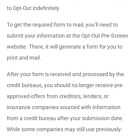
to Opt-Out indefinitely.
To get the required form to mail, you’ll need to
submit your information at the Opt-Out Pre-Screen
website. There, it will generate a form for you to
print and mail.
After your form is received and processed by the
credit bureaus, you should no longer receive pre-
approved offers from creditors, lenders, or
insurance companies sourced with information
from a credit bureau after your submission date.
While some companies may still use previously-