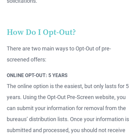
solicitations.
How Do I Opt-Out?
There are two main ways to Opt-Out of pre-
screened offers:
ONLINE OPT-OUT: 5 YEARS
The online option is the easiest, but only lasts for 5
years. Using the Opt-Out Pre-Screen website, you
can submit your information for removal from the
bureaus’ distribution lists. Once your information is
submitted and processed, you should not receive