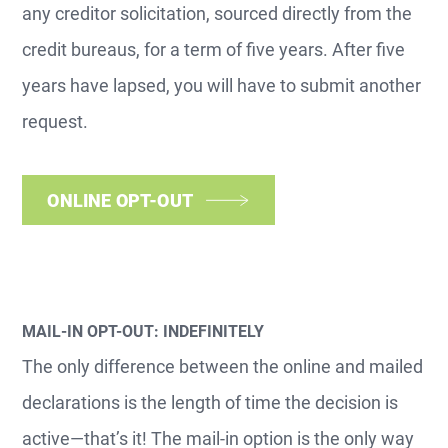
any creditor solicitation, sourced directly from the
credit bureaus, for a term of five years. After five
years have lapsed, you will have to submit another
request.
ONLINE OPT-OUT
MAIL-IN OPT-OUT: INDEFINITELY
The only difference between the online and mailed
declarations is the length of time the decision is
active—that’s it! The mail-in option is the only way