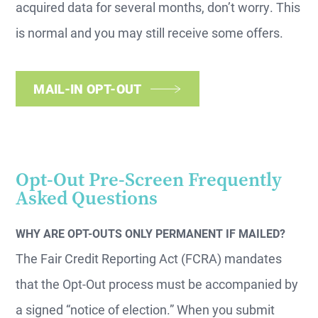
acquired data for several months, don’t worry. This
is normal and you may still receive some offers.
MAIL-IN OPT-OUT
Opt-Out Pre-Screen Frequently
Asked Questions
WHY ARE OPT-OUTS ONLY PERMANENT IF MAILED?
The Fair Credit Reporting Act (FCRA) mandates
that the Opt-Out process must be accompanied by
a signed “notice of election.” When you submit