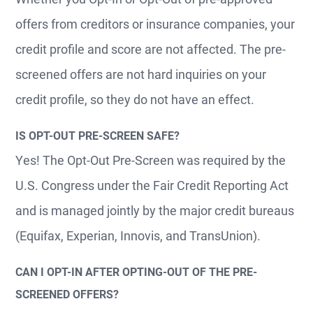
offers from creditors or insurance companies, your
credit profile and score are not affected. The pre-
screened offers are not hard inquiries on your
credit profile, so they do not have an effect.
IS OPT-OUT PRE-SCREEN SAFE?
Yes! The Opt-Out Pre-Screen was required by the
U.S. Congress under the Fair Credit Reporting Act
and is managed jointly by the major credit bureaus
(Equifax, Experian, Innovis, and TransUnion).
CAN I OPT-IN AFTER OPTING-OUT OF THE PRE-
SCREENED OFFERS?