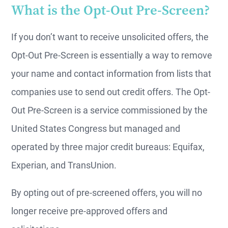
What is the Opt-Out Pre-Screen?
If you don’t want to receive unsolicited offers, the
Opt-Out Pre-Screen is essentially a way to remove
your name and contact information from lists that
companies use to send out credit offers. The Opt-
Out Pre-Screen is a service commissioned by the
United States Congress but managed and
operated by three major credit bureaus: Equifax,
Experian, and TransUnion.
By opting out of pre-screened offers, you will no
longer receive pre-approved offers and