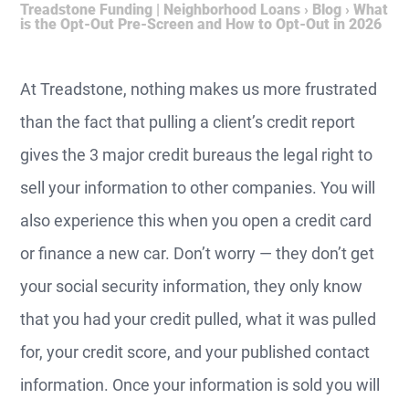
Treadstone Funding | Neighborhood Loans
›
Blog
›
What
is the Opt-Out Pre-Screen and How to Opt-Out in 2026
At Treadstone, nothing makes us more frustrated
than the fact that pulling a client’s credit report
gives the 3 major credit bureaus the legal right to
sell your information to other companies. You will
also experience this when you open a credit card
or finance a new car. Don’t worry — they don’t get
your social security information, they only know
that you had your credit pulled, what it was pulled
for, your credit score, and your published contact
information. Once your information is sold you will