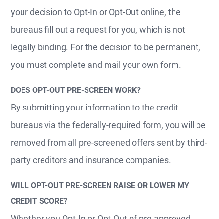
your decision to Opt-In or Opt-Out online, the
bureaus fill out a request for you, which is not
legally binding. For the decision to be permanent,
you must complete and mail your own form.
DOES OPT-OUT PRE-SCREEN WORK?
By submitting your information to the credit
bureaus via the federally-required form, you will be
removed from all pre-screened offers sent by third-
party creditors and insurance companies.
WILL OPT-OUT PRE-SCREEN RAISE OR LOWER MY
CREDIT SCORE?
Whether you Opt-In or Opt-Out of pre-approved