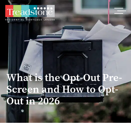
Treadstone
What is the Opt-Out Pre-
Screen and How to Opt-
Out in 2026