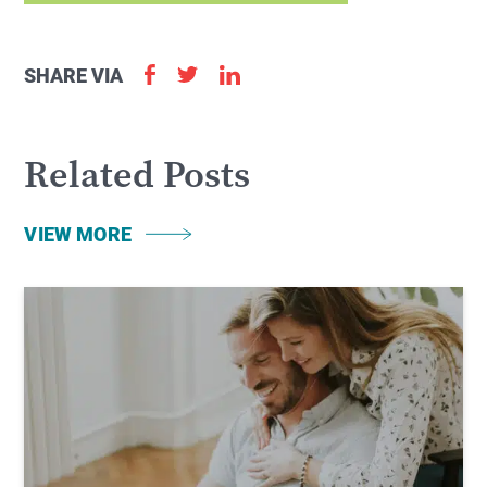
SHARE VIA
Related Posts
VIEW MORE