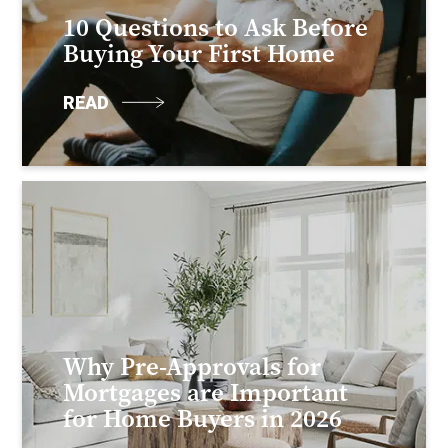
10 Questions to Ask Before
Buying Your First Home
READ
Why Pre-Approvals for
Mortgages are Important
for Home Buyers in 2026