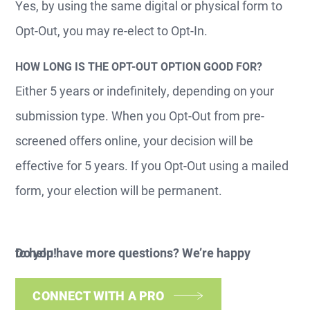
Yes, by using the same digital or physical form to
Opt-Out, you may re-elect to Opt-In.
HOW LONG IS THE OPT-OUT OPTION GOOD FOR?
Either 5 years or indefinitely, depending on your
submission type. When you Opt-Out from pre-
screened offers online, your decision will be
effective for 5 years. If you Opt-Out using a mailed
form, your election will be permanent.
Do you have more questions? We’re happy to help!
CONNECT WITH A PRO