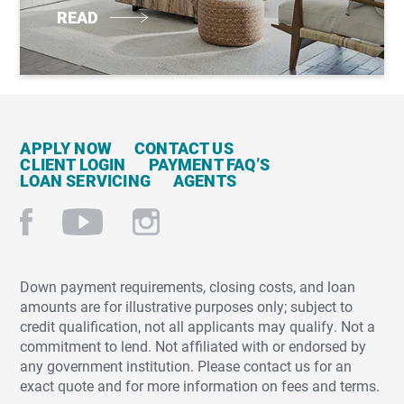
READ
APPLY NOW
CONTACT US
CLIENT LOGIN
PAYMENT FAQ’S
LOAN SERVICING
AGENTS
Down payment requirements, closing costs, and loan
amounts are for illustrative purposes only; subject to
credit qualification, not all applicants may qualify. Not a
commitment to lend. Not affiliated with or endorsed by
any government institution. Please contact us for an
exact quote and for more information on fees and terms.