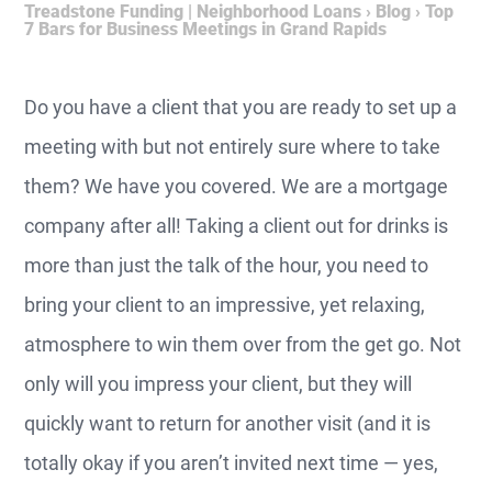
Treadstone Funding | Neighborhood Loans
›
Blog
›
Top
7 Bars for Business Meetings in Grand Rapids
Do you have a client that you are ready to set up a
meeting with but not entirely sure where to take
them? We have you covered. We are a mortgage
company after all! Taking a client out for drinks is
more than just the talk of the hour, you need to
bring your client to an impressive, yet relaxing,
atmosphere to win them over from the get go. Not
only will you impress your client, but they will
quickly want to return for another visit (and it is
totally okay if you aren’t invited next time — yes,