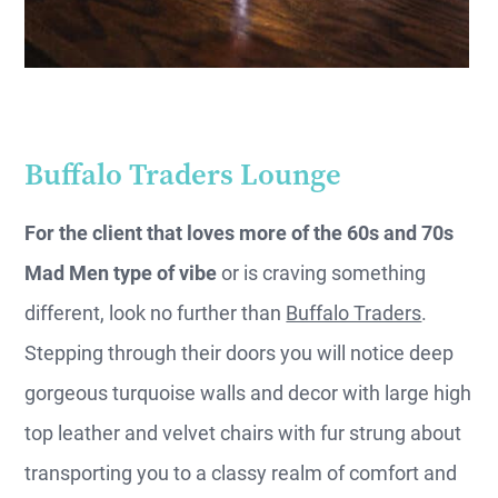
Buffalo Traders Lounge
For the client that loves more of the 60s and 70s
Mad Men type of vibe
or is craving something
different, look no further than
Buffalo Traders
.
Stepping through their doors you will notice deep
gorgeous turquoise walls and decor with large high
top leather and velvet chairs with fur strung about
transporting you to a classy realm of comfort and