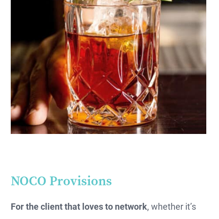
NOCO Provisions
For the client that loves to network
, whether it’s