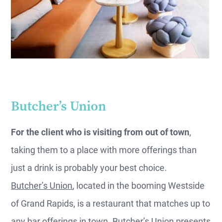
Butcher’s Union
For the client who is visiting from out of town
,
taking them to a place with more offerings than
just a drink is probably your best choice.
Butcher’s Union
, located in the booming Westside
of Grand Rapids, is a restaurant that matches up to
any bar offerings in town. Butcher’s Union presents