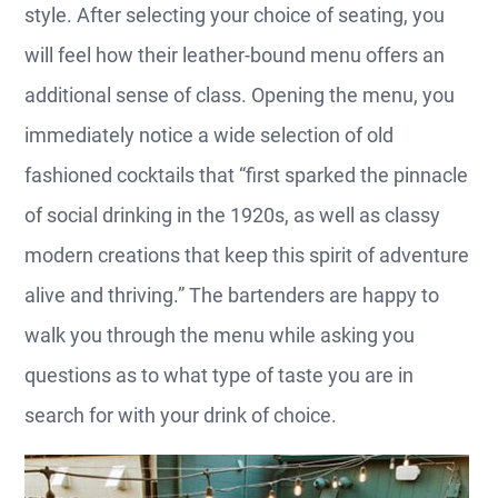
style. After selecting your choice of seating, you
will feel how their leather-bound menu offers an
additional sense of class. Opening the menu, you
immediately notice a wide selection of old
fashioned cocktails that “first sparked the pinnacle
of social drinking in the 1920s, as well as classy
modern creations that keep this spirit of adventure
alive and thriving.” The bartenders are happy to
walk you through the menu while asking you
questions as to what type of taste you are in
search for with your drink of choice.