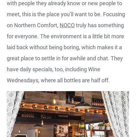
with people they already know or new people to
meet, this is the place you’ll want to be. Focusing
on Northern Comfort,
NOCO
truly has something
for everyone. The environment is a little bit more
laid back without being boring, which makes it a
great place to settle in for awhile and chat. They
have daily specials, too, including Wine
Wednesdays, where all bottles are half off.