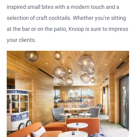
inspired small bites with a modern touch and a
selection of craft cocktails. Whether you’re sitting
at the bar or on the patio, Knoop is sure to impress
your clients.