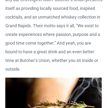
itself as providing locally sourced food, inspired
cocktails, and an unmatched whiskey collection in
Grand Rapids. Their motto says it all, “We exist to
create experiences where passion, purpose and a
good time come together.” And yeah, you are
bound to have a great drink and an even better
time at Butcher’s Union, whether you sit inside or
outside.