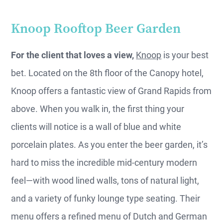
Knoop Rooftop Beer Garden
For the client that loves a view,
Knoop
is your best
bet. Located on the 8th floor of the Canopy hotel,
Knoop offers a fantastic view of Grand Rapids from
above. When you walk in, the first thing your
clients will notice is a wall of blue and white
porcelain plates. As you enter the beer garden, it’s
hard to miss the incredible mid-century modern
feel—with wood lined walls, tons of natural light,
and a variety of funky lounge type seating. Their
menu offers a refined menu of Dutch and German