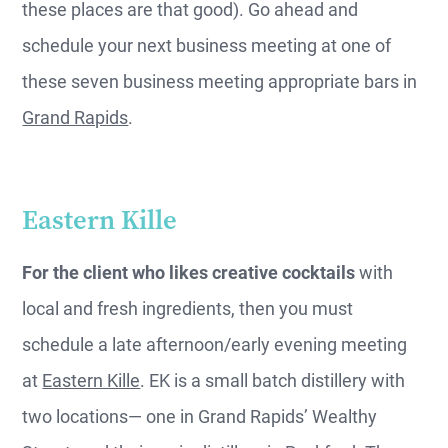
these places are that good). Go ahead and
schedule your next business meeting at one of
these seven business meeting appropriate bars in
Grand Rapids
.
Eastern Kille
For the client who likes creative cocktails
with
local and fresh ingredients, then you must
schedule a late afternoon/early evening meeting
at
Eastern Kille
. EK is a small batch distillery with
two locations— one in Grand Rapids’ Wealthy