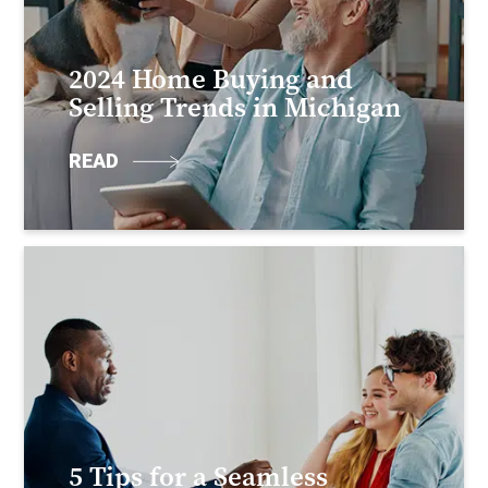
2024 Home Buying and
Selling Trends in Michigan
READ
5 Tips for a Seamless