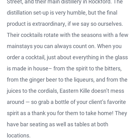
Street, and their main distillery in Rockford. The
distillation set-up is very humble, but the final
product is extraordinary, if we say so ourselves.
Their cocktails rotate with the seasons with a few
mainstays you can always count on. When you
order a cocktail, just about everything in the glass
is made in house– from the spirit to the bitters,
from the ginger beer to the liqueurs, and from the
juices to the cordials, Eastern Kille doesn’t mess
around — so grab a bottle of your client’s favorite
spirit as a thank you for them to take home! They
have bar seating as well as tables at both
locations.