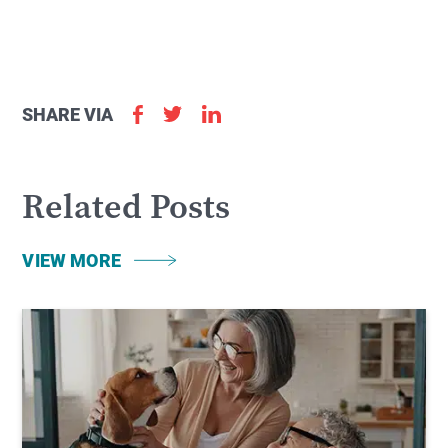
SHARE VIA
Related Posts
VIEW MORE