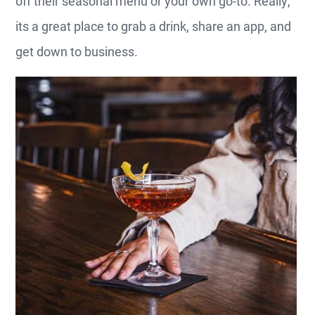
off their seasonal menu or your own go-to. Really,
its a great place to grab a drink, share an app, and
get down to business.