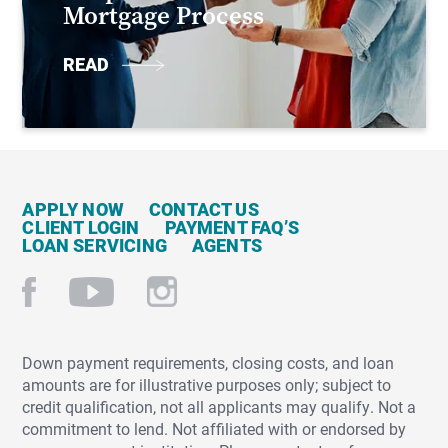
Mortgage Process
READ
APPLY NOW
CONTACT US
CLIENT LOGIN
PAYMENT FAQ’S
LOAN SERVICING
AGENTS
Down payment requirements, closing costs, and loan
amounts are for illustrative purposes only; subject to
credit qualification, not all applicants may qualify. Not a
commitment to lend. Not affiliated with or endorsed by