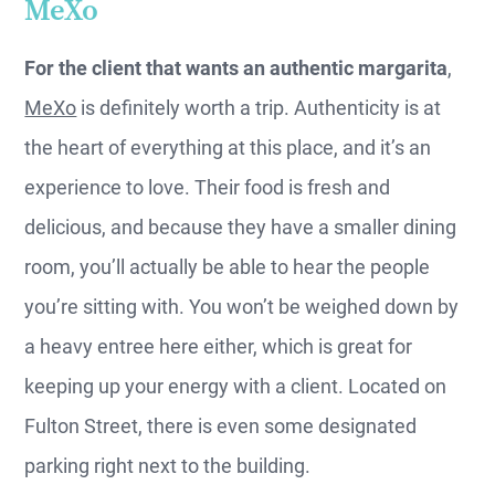
MeXo
For the client that wants an authentic margarita
,
MeXo
is definitely worth a trip. Authenticity is at
the heart of everything at this place, and it’s an
experience to love. Their food is fresh and
delicious, and because they have a smaller dining
room, you’ll actually be able to hear the people
you’re sitting with. You won’t be weighed down by
a heavy entree here either, which is great for
keeping up your energy with a client. Located on
Fulton Street, there is even some designated
parking right next to the building.