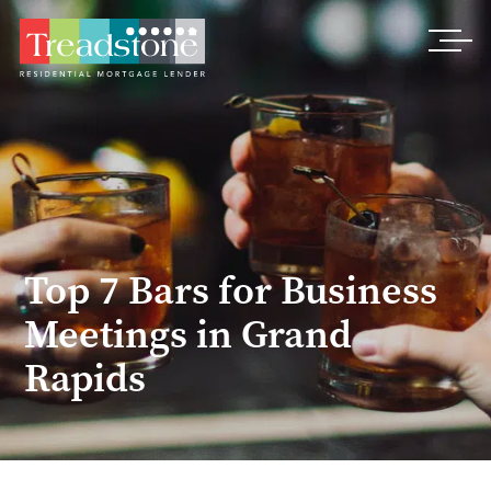
Treadstone
Top 7 Bars for Business
Meetings in Grand
Rapids