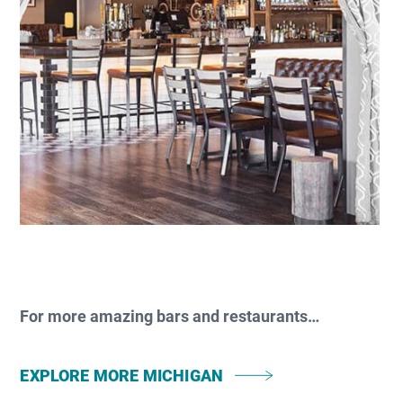
For more amazing bars and restaurants…
EXPLORE MORE MICHIGAN