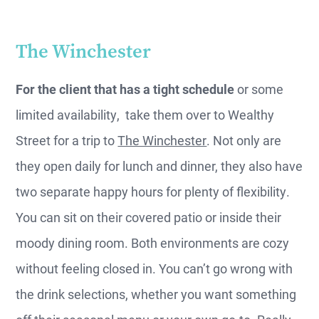
The Winchester
For the client that has a tight schedule
or some
limited availability, take them over to Wealthy
Street for a trip to
The Winchester
. Not only are
they open daily for lunch and dinner, they also have
two separate happy hours for plenty of flexibility.
You can sit on their covered patio or inside their
moody dining room. Both environments are cozy
without feeling closed in. You can’t go wrong with
the drink selections, whether you want something