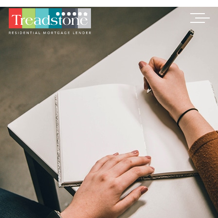
Treadstone