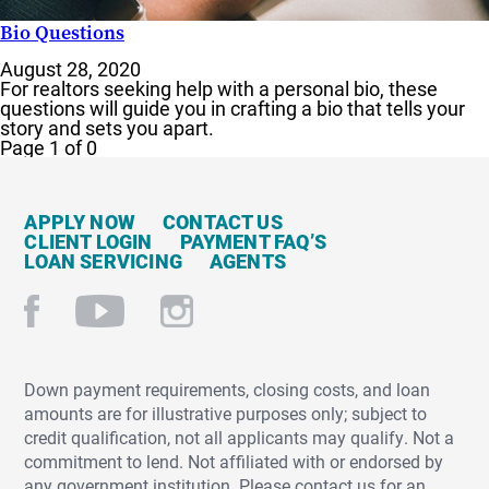
Bio Questions
August 28, 2020
For realtors seeking help with a personal bio, these
questions will guide you in crafting a bio that tells your
story and sets you apart.
Page 1 of 0
APPLY NOW
CONTACT US
CLIENT LOGIN
PAYMENT FAQ’S
LOAN SERVICING
AGENTS
Down payment requirements, closing costs, and loan
amounts are for illustrative purposes only; subject to
credit qualification, not all applicants may qualify. Not a
commitment to lend. Not affiliated with or endorsed by
any government institution. Please contact us for an