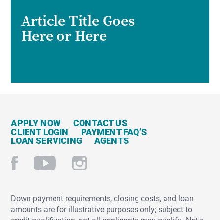
Article Title Goes
Here or Here
APPLY NOW
CONTACT US
CLIENT LOGIN
PAYMENT FAQ’S
LOAN SERVICING
AGENTS
Down payment requirements, closing costs, and loan
amounts are for illustrative purposes only; subject to
credit qualification, not all applicants may qualify. Not a