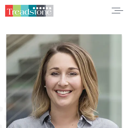
Treadstone