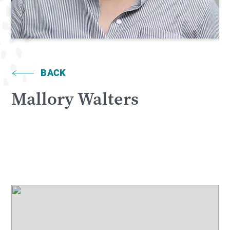
BACK
Mallory Walters