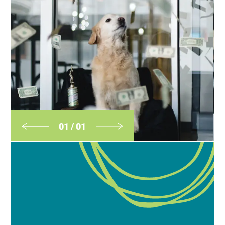
01
/
01