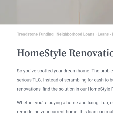
Treadstone Funding | Neighborhood Loans
›
Loans
›
HomeStyle Renovati
So you’ve spotted your dream home. The probl
serious TLC. Instead of scrambling for cash to 
renovations, find the solution in our HomeStyle
Whether you’re buying a home and fixing it up, o
MO
remodeling your current home, this loan can make