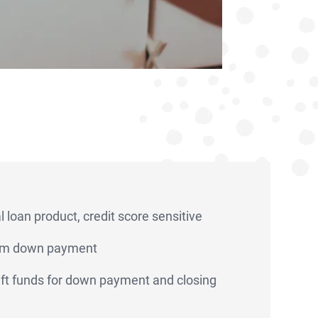
 loan product, credit score sensitive
m down payment
 gift funds for down payment and closing