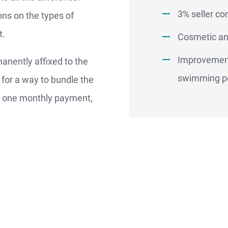
Better.
3% seller co
ons on the types of
t.
Cosmetic an
aster.
Improvement
nently affixed to the
marter.
swimming p
g for a way to bundle the
o one monthly payment,
Apply