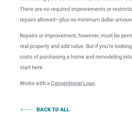
There are no required improvements or restricti
repairs allowed—plus no minimum dollar amoun
F
Repairs or improvement, however, must be perma
S
real property and add value. But if you’re lookin
costs of purchasing a home and remodeling int
start here.
WATCH
NOW
Works with a
Conventional Loan
.
BACK TO ALL