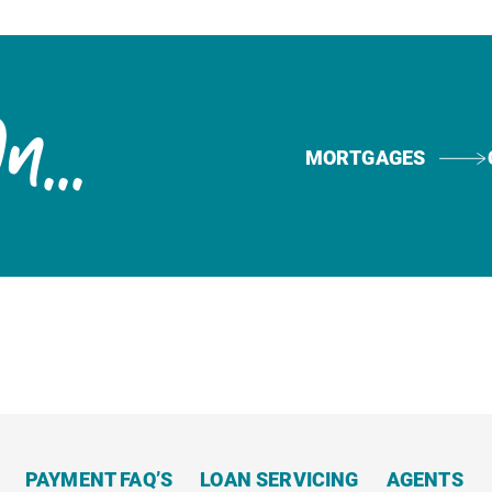
Now
...
MORTGAGES
PAYMENT FAQ’S
LOAN SERVICING
AGENTS