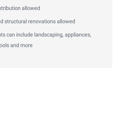
ntribution allowed
d structural renovations allowed
s can include landscaping, appliances,
ools and more