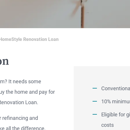
HomeStyle Renovation Loan
on
em? It needs some
Conventional
buy the home and pay for
10% minimu
 Renovation Loan.
Eligible for
r refinancing and
RTGAGES —
costs
 all the difference.