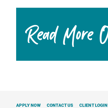
Read More On
APPLY NOW
CONTACT US
CLIENT LOGIN