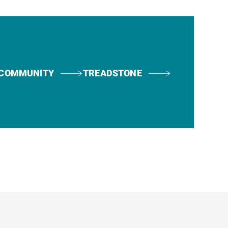
COMMUNITY
TREADSTONE