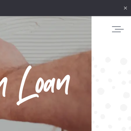
×
n Loan