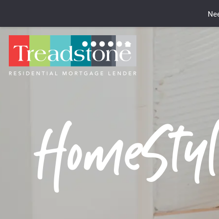
Nee
HomeStyl