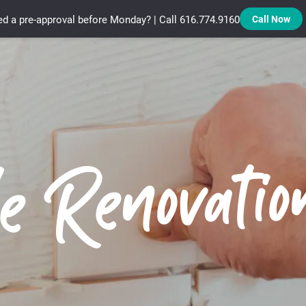
d a pre-approval before Monday? | Call 616.774.9160
Call Now
Treadstone Funding | Neighborhood Loans
e Renovatio