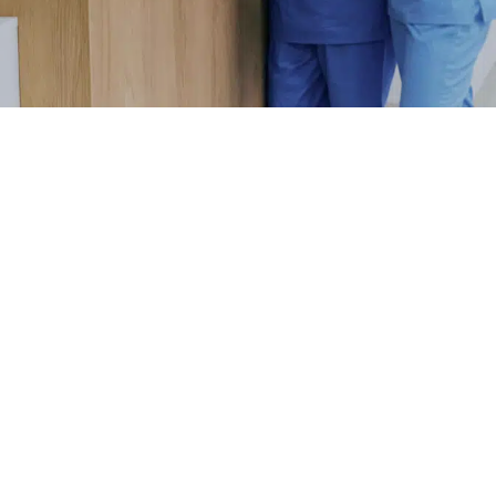
MO
F
S
WATCH