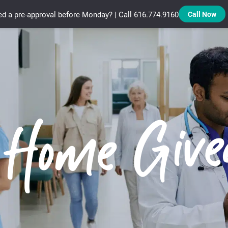
d a pre-approval before Monday? | Call 616.774.9160
Call Now
Treadstone Funding | Neighborhood Loans
 Home Giv