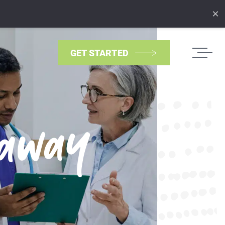
×
GET STARTED
eaway