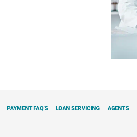
Apply
Now
PAYMENT FAQ’S
LOAN SERVICING
AGENTS