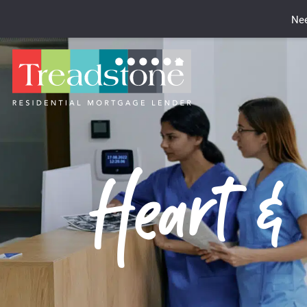
Nee
Heart &