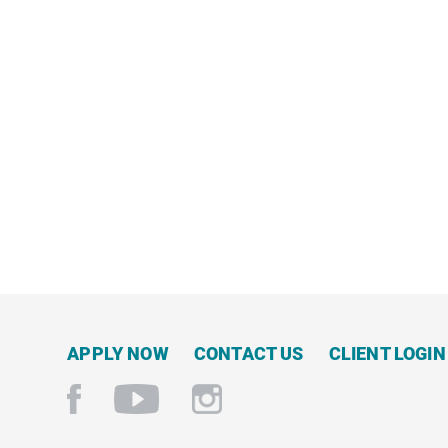
NOW
APPLY NOW
CONTACT US
CLIENT LOGIN