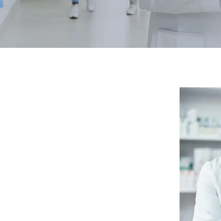
RTGAGES —
Better.
aster.
marter.