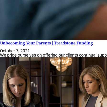
Unbecoming Your Parents | Treadstone Funding
October 7, 2021
We pride ourselves on offering our clients continual su