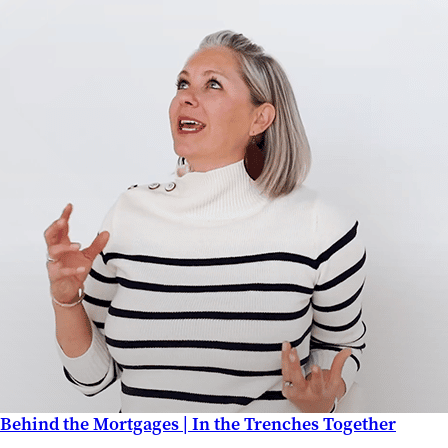
Behind the Mortgages | In the Trenches Together