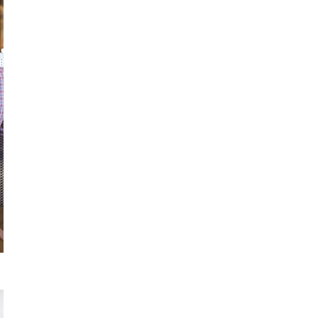
Apply
Now