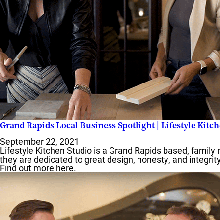
MO
Grand Rapids Local Business Spotlight | Lifestyle Kitc
September 22, 2021
Lifestyle Kitchen Studio is a Grand Rapids based, family 
F
they are dedicated to great design, honesty, and integrit
Find out more here.
S