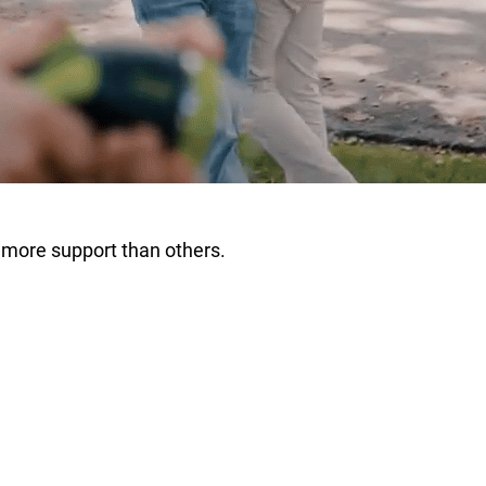
 more support than others.