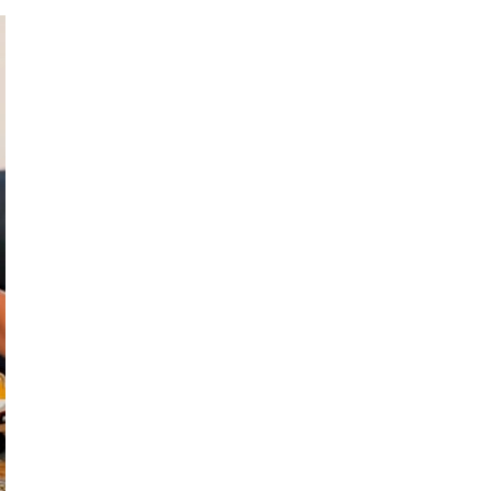
Treadstone Funding | Neighborhood Loans