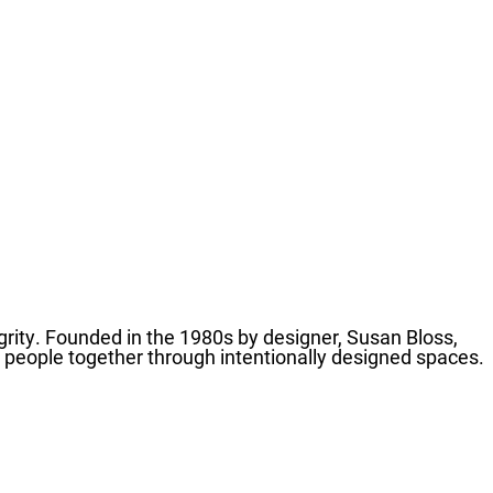
grity. Founded in the 1980s by designer, Susan Bloss,
g people together through intentionally designed spaces.