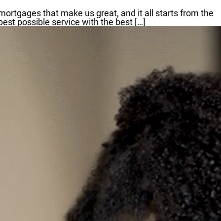
mortgages that make us great, and it all starts from the
st possible service with the best […]