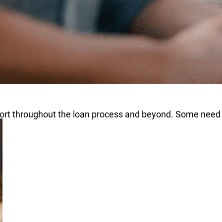
pport throughout the loan process and beyond. Some need