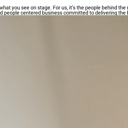
hat you see on stage. For us, it’s the people behind the 
 people centered business committed to delivering the be