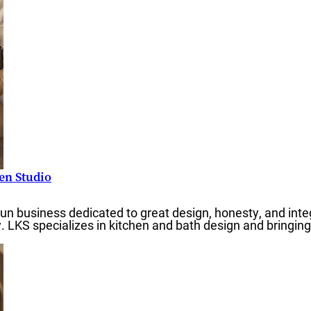
RTGAGES —
Better.
hen Studio
run business dedicated to great design, honesty, and inte
aster.
y. LKS specializes in kitchen and bath design and bringin
marter.