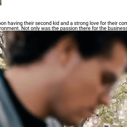
on having their second kid and a strong love for their co
ronment. Not only was the passion there for the business,