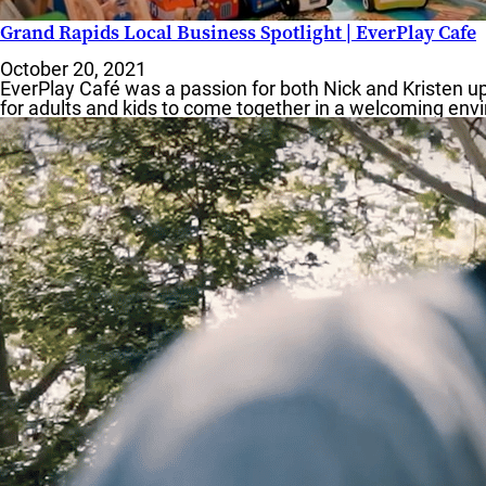
Grand Rapids Local Business Spotlight | EverPlay Cafe
October 20, 2021
EverPlay Café was a passion for both Nick and Kristen up
for adults and kids to come together in a welcoming envi