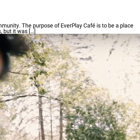
mmunity. The purpose of EverPlay Café is to be a place
 but it was […]