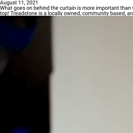
August 11, 2021
What goes on behind the curtain is more important than w
top! Treadstone is a locally owned, community based, and