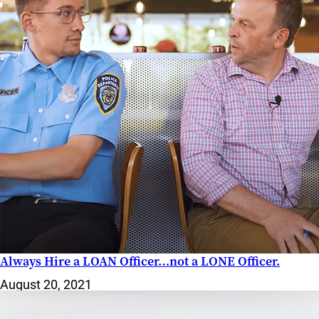
WATCH
NOW
Always Hire a LOAN Officer…not a LONE Officer.
August 20, 2021