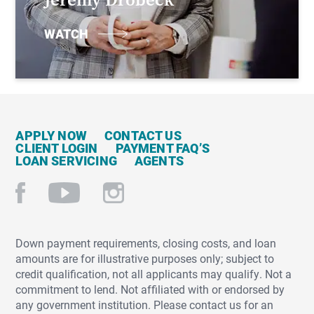
WATCH
APPLY NOW
CONTACT US
CLIENT LOGIN
PAYMENT FAQ’S
LOAN SERVICING
AGENTS
Down payment requirements, closing costs, and loan
amounts are for illustrative purposes only; subject to
credit qualification, not all applicants may qualify. Not a
commitment to lend. Not affiliated with or endorsed by
any government institution. Please contact us for an