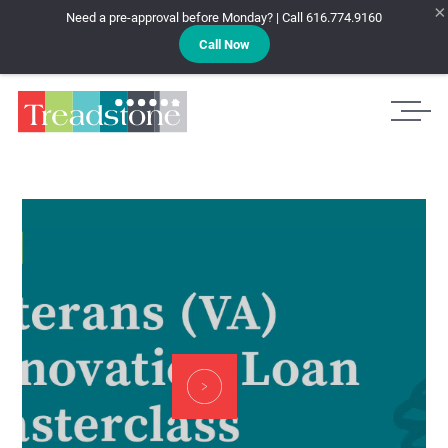
×
Need a pre-approval before Monday? | Call 616.774.9160
Call Now
Treadstone