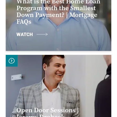
What is the Best Home Loan
Program with the Smallest
Down Payment? | Mortgage
FAQs
WATCH
Open Door Sessions |
Jeremy Drobeck