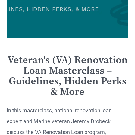
Veteran's (VA) Renovation
Loan Masterclass –
Guidelines, Hidden Perks
& More
In this masterclass, national renovation loan
expert and Marine veteran Jeremy Drobeck
discuss the VA Renovation Loan program,