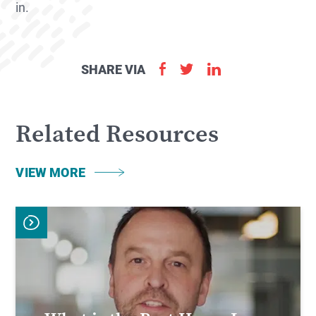
in.
SHARE VIA
Related Resources
VIEW MORE