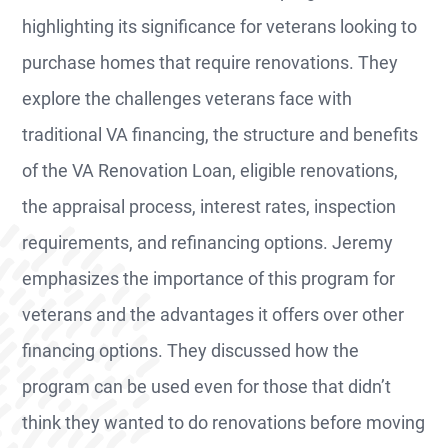
highlighting its significance for veterans looking to
purchase homes that require renovations. They
explore the challenges veterans face with
traditional VA financing, the structure and benefits
of the VA Renovation Loan, eligible renovations,
the appraisal process, interest rates, inspection
requirements, and refinancing options. Jeremy
emphasizes the importance of this program for
veterans and the advantages it offers over other
financing options. They discussed how the
program can be used even for those that didn’t
think they wanted to do renovations before moving