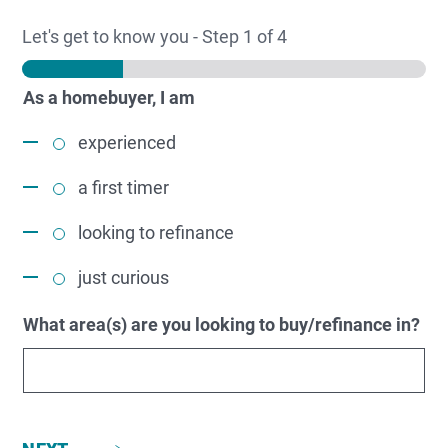
Let's get to know you
-
Step
1
of 4
As a homebuyer, I am
experienced
a first timer
looking to refinance
just curious
What area(s) are you looking to buy/refinance in?