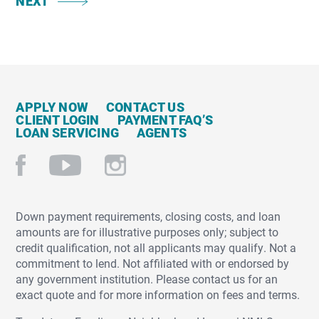
NEXT
APPLY NOW
CONTACT US
CLIENT LOGIN
PAYMENT FAQ’S
LOAN SERVICING
AGENTS
Down payment requirements, closing costs, and loan
amounts are for illustrative purposes only; subject to
credit qualification, not all applicants may qualify. Not a
commitment to lend. Not affiliated with or endorsed by
any government institution. Please contact us for an
exact quote and for more information on fees and terms.