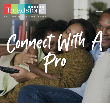
Treadstone
Connect With A
Pro