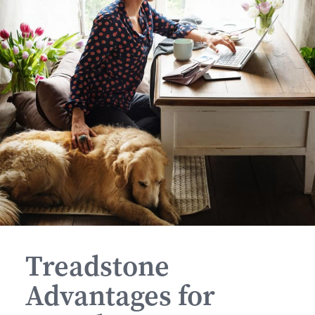
Treadstone
Advantages for