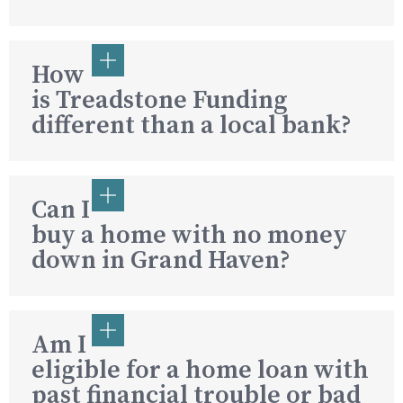
How
is Treadstone Funding
different than a local bank?
Can I
buy a home with no money
down in Grand Haven?
Am I
eligible for a home loan with
past financial trouble or bad