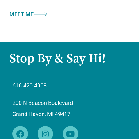
MEET ME
Stop By & Say Hi!
616.420.4908
200 N Beacon Boulevard
Grand Haven, MI 49417