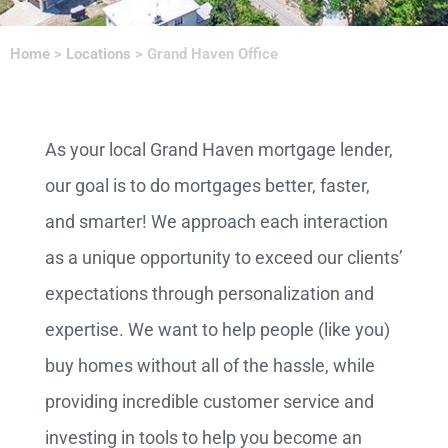
Home
>
Locations
>
Grand Haven Office
As your local Grand Haven mortgage lender,
our goal is to do mortgages better, faster,
and smarter! We approach each interaction
as a unique opportunity to exceed our clients’
expectations through personalization and
expertise. We want to help people (like you)
buy homes without all of the hassle, while
providing incredible customer service and
investing in tools to help you become an