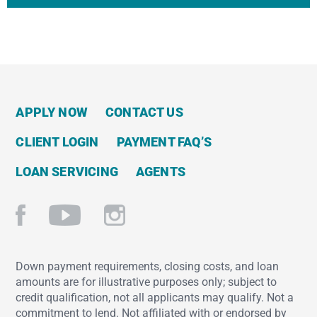
APPLY NOW
CONTACT US
CLIENT LOGIN
PAYMENT FAQ’S
LOAN SERVICING
AGENTS
Down payment requirements, closing costs, and loan
amounts are for illustrative purposes only; subject to
credit qualification, not all applicants may qualify. Not a
commitment to lend. Not affiliated with or endorsed by