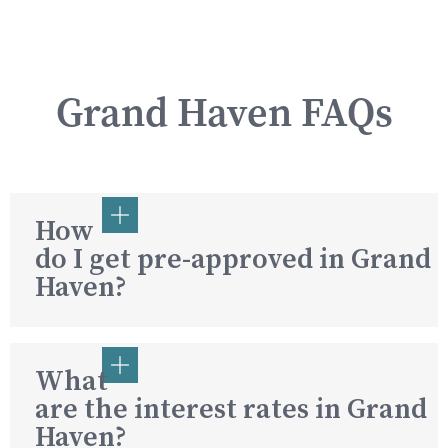
Grand Haven FAQs
How
do I get pre-approved in Grand
Haven?
What
are the interest rates in Grand
Haven?