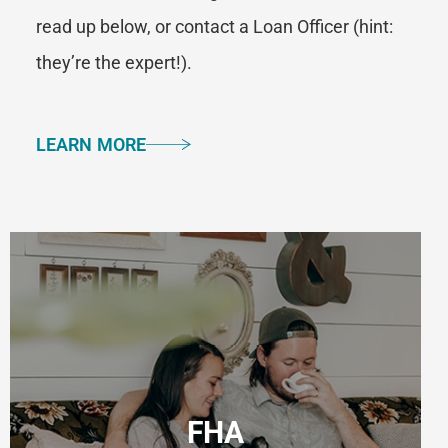
read up below, or contact a Loan Officer (hint:
they’re the expert!).
LEARN MORE
FHA