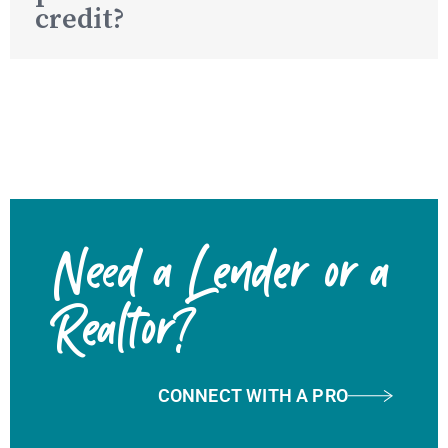
credit?
Need a Lender or a
Realtor?
CONNECT WITH A PRO