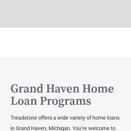
Grand Haven Home
Loan Programs
Treadstone offers a wide variety of home loans
in Grand Haven, Michigan. You’re welcome to