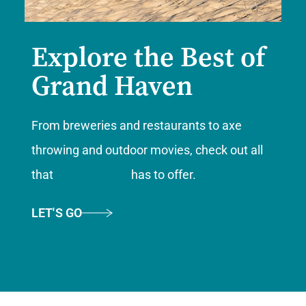
Explore the Best of
Grand Haven
From breweries and restaurants to axe
throwing and outdoor movies, check out all
that
Grand Rapids
has to offer.
LET'S GO