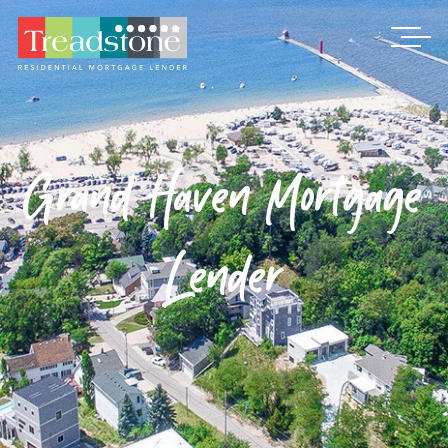
Treadstone
Grand Haven Mortgage
Lender