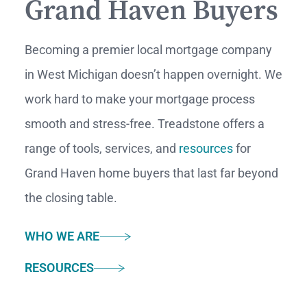
Grand Haven Buyers
Becoming a premier local mortgage company
in West
Michigan doesn’t happen overnight. We
work hard to make your mortgage process
smooth and stress-free. Treadstone offers a
range of tools, services, and
resources
for
Grand
Haven home buyers that last far beyond
the closing table.
WHO WE ARE
RESOURCES