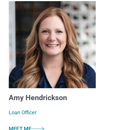
Amy Hendrickson
Loan Officer
MEET ME