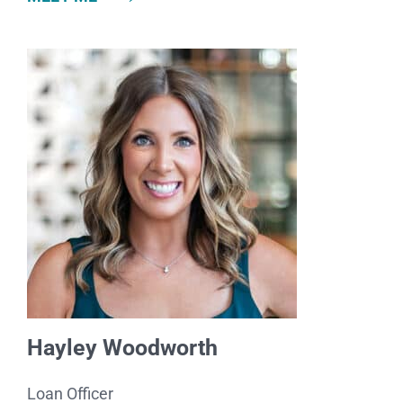
Hayley Woodworth
Loan Officer