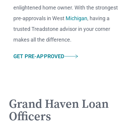
enlightened home owner.
With the strongest
pre-approvals in West
Michigan
, having a
trusted Treadstone advisor in your corner
makes all the difference.
GET PRE-APPROVED
Grand Haven Loan
Officers