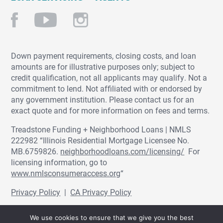
Down payment requirements, closing costs, and loan
amounts are for illustrative purposes only; subject to
credit qualification, not all applicants may qualify. Not a
commitment to lend. Not affiliated with or endorsed by
any government institution. Please contact us for an
exact quote and for more information on fees and terms.
Treadstone Funding + Neighborhood Loans | NMLS
222982 “Illinois Residential Mortgage Licensee No.
MB.6759826.
neighborhoodloans.com/licensing/
For
licensing information, go to
www.nmlsconsumeraccess.org
“
Privacy Policy
|
CA Privacy Policy
© Treadstone Funding | Neighborhood Loans
We use cookies to ensure that we give you the best
2026.