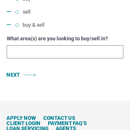
sell
buy & sell
What area(s) are you looking to buy/sell in?
NEXT
APPLY NOW
CONTACT US
CLIENT LOGIN
PAYMENT FAQ’S
LOAN SERVICING
AGENTS