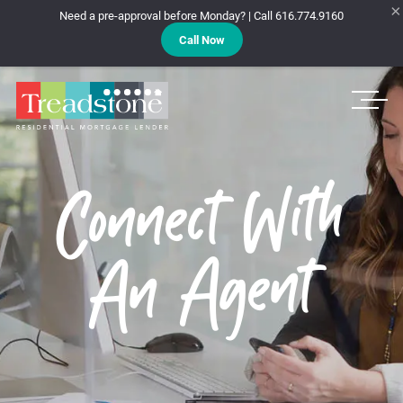
×
Need a pre-approval before Monday? | Call 616.774.9160
Call Now
Treadstone
Connect With
An Agent