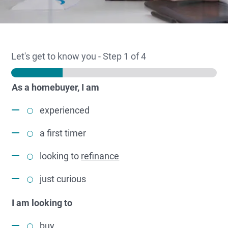
Let's get to know you
-
Step
1
of 4
As a homebuyer, I am
experienced
a first timer
looking to
refinance
just curious
I am looking to
buy