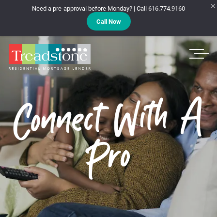
×
Need a pre-approval before Monday? | Call 616.774.9160
Call Now
Treadstone
Connect With A
Pro