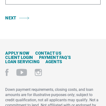
NEXT
APPLY NOW
CONTACT US
CLIENT LOGIN
PAYMENT FAQ’S
LOAN SERVICING
AGENTS
Down payment requirements, closing costs, and loan
amounts are for illustrative purposes only; subject to
credit qualification, not all applicants may qualify. Not a
commitment to lend. Not affiliated with or endorsed by