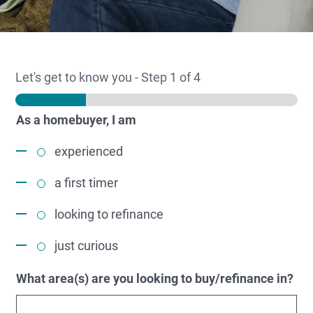
Let's get to know you
-
Step
1
of 4
As a homebuyer, I am
experienced
a first timer
looking to refinance
just curious
What area(s) are you looking to buy/refinance in?